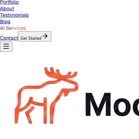
Portfolio
About
Testimonials
Blog
AI Services
Contact
Get Started