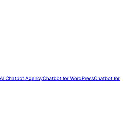
AI Chatbot Agency
Chatbot for WordPress
Chatbot for