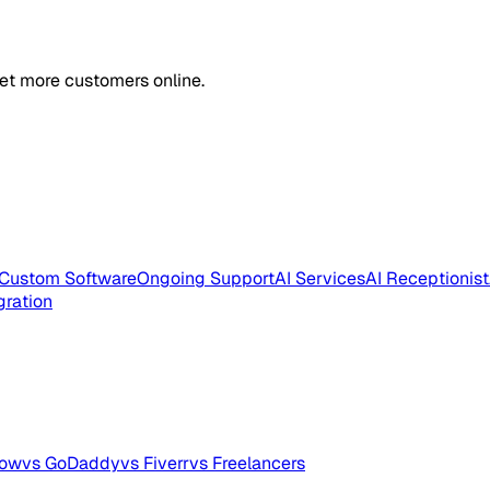
et more customers online.
Custom Software
Ongoing Support
AI Services
AI Receptionist
gration
low
vs GoDaddy
vs Fiverr
vs Freelancers