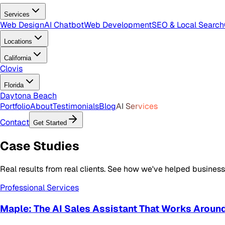
Services
Web Design
AI Chatbot
Web Development
SEO & Local Search
Locations
California
Clovis
Florida
Daytona Beach
Portfolio
About
Testimonials
Blog
AI Services
Contact
Get Started
Case
Studies
Real results from real clients. See how we've helped busine
Professional Services
Maple: The AI Sales Assistant That Works Aroun