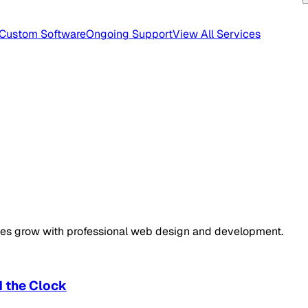
Custom Software
Ongoing Support
View All Services
sses grow with professional web design and development.
d the Clock