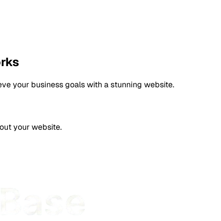
orks
eve your business goals with a stunning website.
bout your website.