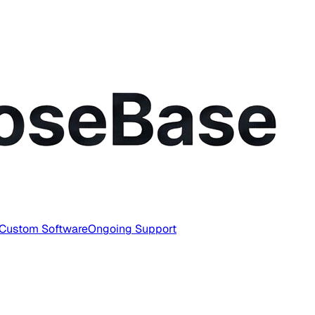
Custom Software
Ongoing Support