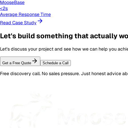
MooseBase
<2s
Average Response Time
Read Case Study
Let's build something that actually w
Let's discuss your project and see how we can help you achi
Get a Free Quote
Schedule a Call
Free discovery call. No sales pressure. Just honest advice a