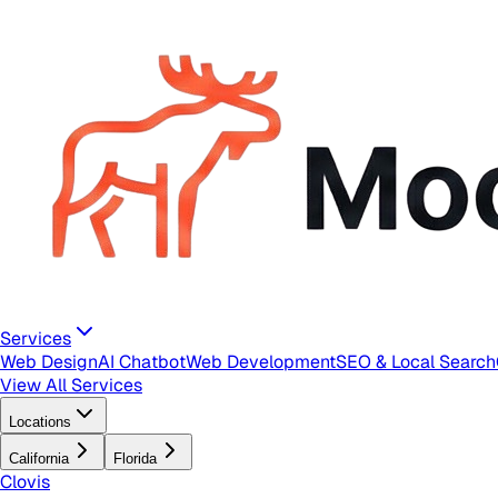
Services
Web Design
AI Chatbot
Web Development
SEO & Local Search
View All Services
Locations
California
Florida
Clovis