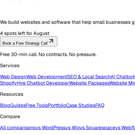
We build websites and software that help small businesses g
4 spots left for August
Book a Free Strategy Call
Free 30-min call. No contracts. No pressure.
Services
Web Design
Web Development
SEO & Local Search
AI Chatbot
Shopify
Hire Chatbot Developer
Website Packages
Website Mi
Resources
Blog
Guides
Free Tools
Portfolio
Case Studies
FAQ
Compare
All comparisons
vs WordPress
vs Wix
vs Squarespace
vs Webf