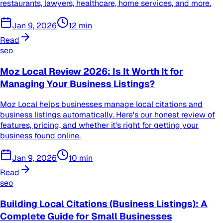
restaurants, lawyers, healthcare, home services, and more.
Jan 9, 2026
12
min
Read
seo
Moz Local Review 2026: Is It Worth It for
Managing Your Business Listings?
Moz Local helps businesses manage local citations and
business listings automatically. Here's our honest review of
features, pricing, and whether it's right for getting your
business found online.
Jan 9, 2026
10
min
Read
seo
Building Local Citations (Business Listings): A
Complete Guide for Small Businesses