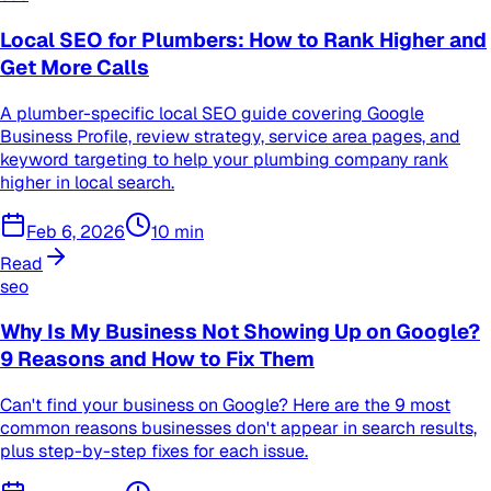
Local SEO for Plumbers: How to Rank Higher and
Get More Calls
A plumber-specific local SEO guide covering Google
Business Profile, review strategy, service area pages, and
keyword targeting to help your plumbing company rank
higher in local search.
Feb 6, 2026
10
min
Read
seo
Why Is My Business Not Showing Up on Google?
9 Reasons and How to Fix Them
Can't find your business on Google? Here are the 9 most
common reasons businesses don't appear in search results,
plus step-by-step fixes for each issue.