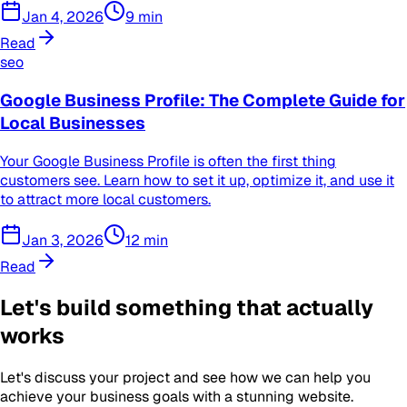
Jan 4, 2026
9
min
Read
seo
Google Business Profile: The Complete Guide for
Local Businesses
Your Google Business Profile is often the first thing
customers see. Learn how to set it up, optimize it, and use it
to attract more local customers.
Jan 3, 2026
12
min
Read
Let's build something that actually
works
Let's discuss your project and see how we can help you
achieve your business goals with a stunning website.