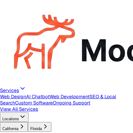
Services
Web Design
AI Chatbot
Web Development
SEO & Local
Search
Custom Software
Ongoing Support
View All Services
Locations
California
Florida