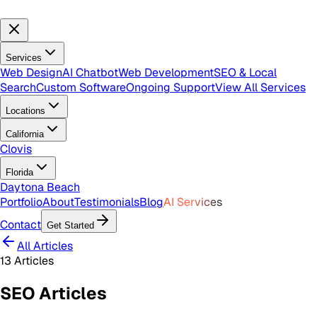
Services
Web Design
AI Chatbot
Web Development
SEO & Local
Search
Custom Software
Ongoing Support
View All Services
Locations
California
Clovis
Florida
Daytona Beach
Portfolio
About
Testimonials
Blog
AI Services
Contact
Get Started
All Articles
13
Articles
SEO
Articles