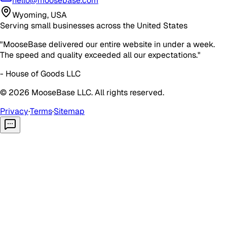
hello@moosebase.com
Wyoming, USA
Serving small businesses across the United States
"MooseBase delivered our entire website in under a week.
The speed and quality exceeded all our expectations."
- House of Goods LLC
©
2026
MooseBase LLC. All rights reserved.
Privacy
·
Terms
·
Sitemap