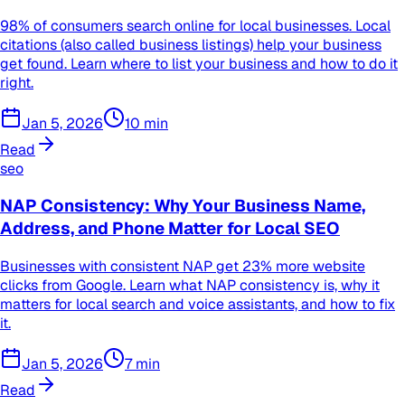
98% of consumers search online for local businesses. Local
citations (also called business listings) help your business
get found. Learn where to list your business and how to do it
right.
Jan 5, 2026
10
min
Read
seo
NAP Consistency: Why Your Business Name,
Address, and Phone Matter for Local SEO
Businesses with consistent NAP get 23% more website
clicks from Google. Learn what NAP consistency is, why it
matters for local search and voice assistants, and how to fix
it.
Jan 5, 2026
7
min
Read