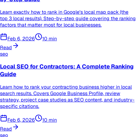
Learn exactly how to rank in Google's local map pack (the
top 3 local results). Step-by-step guide covering the ranking
factors that matter most for local businesses.
Feb 6, 2026
10
min
Read
seo
Local SEO for Contractors: A Complete Ranking
Guide
Learn how to rank your contracting business higher in local
search results. Covers Google Business Profile, review
strategy, project case studies as SEO content, and industry-
specific citations.
Feb 6, 2026
10
min
Read
seo