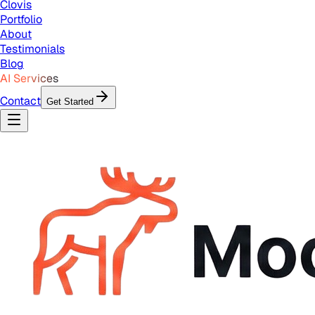
Clovis
Portfolio
About
Testimonials
Blog
AI Services
Contact
Get Started