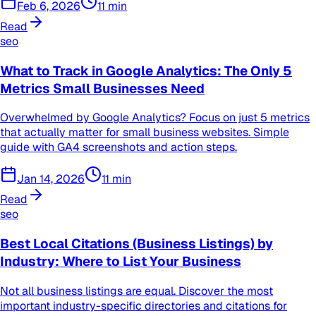
Feb 6, 2026
11
min
Read
seo
What to Track in Google Analytics: The Only 5
Metrics Small Businesses Need
Overwhelmed by Google Analytics? Focus on just 5 metrics
that actually matter for small business websites. Simple
guide with GA4 screenshots and action steps.
Jan 14, 2026
11
min
Read
seo
Best Local Citations (Business Listings) by
Industry: Where to List Your Business
Not all business listings are equal. Discover the most
important industry-specific directories and citations for