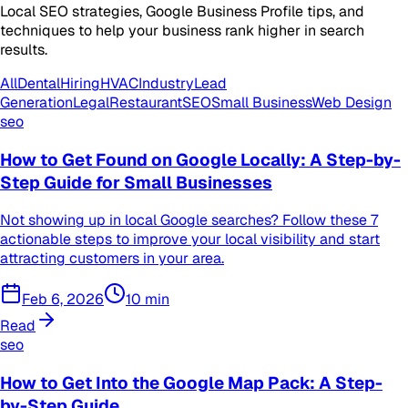
Local SEO strategies, Google Business Profile tips, and
techniques to help your business rank higher in search
results.
All
Dental
Hiring
HVAC
Industry
Lead
Generation
Legal
Restaurant
SEO
Small Business
Web Design
seo
How to Get Found on Google Locally: A Step-by-
Step Guide for Small Businesses
Not showing up in local Google searches? Follow these 7
actionable steps to improve your local visibility and start
attracting customers in your area.
Feb 6, 2026
10
min
Read
seo
How to Get Into the Google Map Pack: A Step-
by-Step Guide