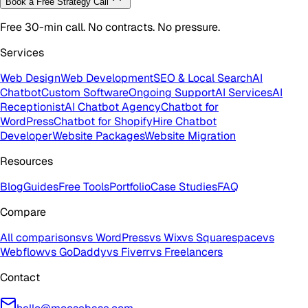
Book a Free Strategy Call
Free 30-min call. No contracts. No pressure.
Services
Web Design
Web Development
SEO & Local Search
AI
Chatbot
Custom Software
Ongoing Support
AI Services
AI
Receptionist
AI Chatbot Agency
Chatbot for
WordPress
Chatbot for Shopify
Hire Chatbot
Developer
Website Packages
Website Migration
Resources
Blog
Guides
Free Tools
Portfolio
Case Studies
FAQ
Compare
All comparisons
vs WordPress
vs Wix
vs Squarespace
vs
Webflow
vs GoDaddy
vs Fiverr
vs Freelancers
Contact