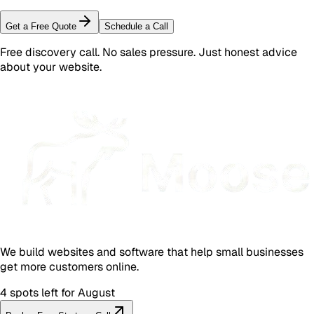
Get a Free Quote
Schedule a Call
Free discovery call. No sales pressure. Just honest advice
about your website.
We build websites and software that help small businesses
get more customers online.
4 spots left for August