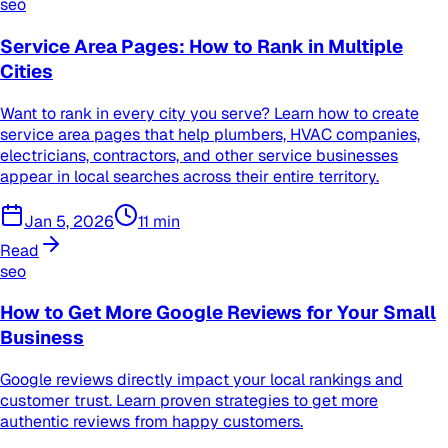
seo
Service Area Pages: How to Rank in Multiple
Cities
Want to rank in every city you serve? Learn how to create
service area pages that help plumbers, HVAC companies,
electricians, contractors, and other service businesses
appear in local searches across their entire territory.
Jan 5, 2026
11
min
Read
seo
How to Get More Google Reviews for Your Small
Business
Google reviews directly impact your local rankings and
customer trust. Learn proven strategies to get more
authentic reviews from happy customers.