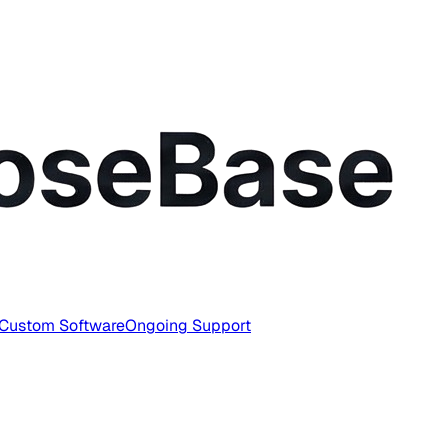
Custom Software
Ongoing Support