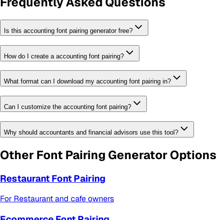
Frequently Asked Questions
Is this accounting font pairing generator free?
How do I create a accounting font pairing?
What format can I download my accounting font pairing in?
Can I customize the accounting font pairing?
Why should accountants and financial advisors use this tool?
Other
Font Pairing Generator
Options
Restaurant Font Pairing
For
Restaurant and cafe owners
Ecommerce Font Pairing