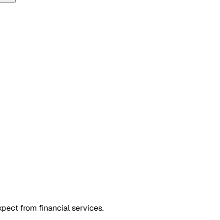
xpect from financial services.