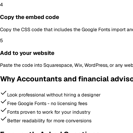
4
Copy the embed code
Copy the CSS code that includes the Google Fonts import and
5
Add to your website
Paste the code into Squarespace, Wix, WordPress, or any webs
Why
Accountants and financial advis
Look professional without hiring a designer
Free Google Fonts - no licensing fees
Fonts proven to work for your industry
Better readability for more conversions