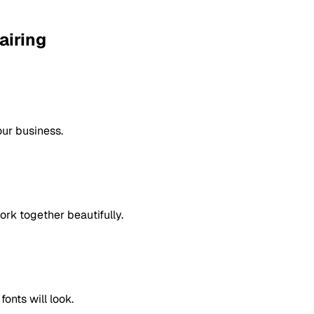
airing
our business.
rk together beautifully.
onts will look.