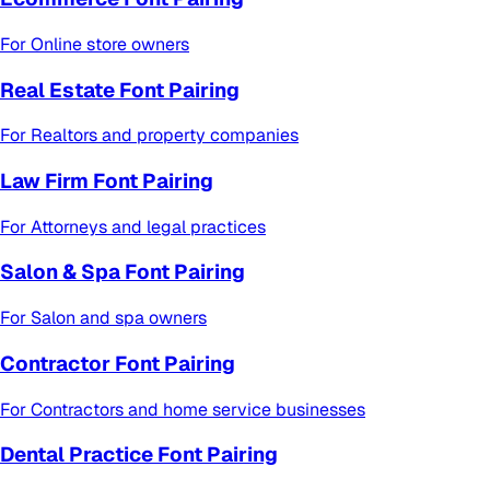
For
Online store owners
Real Estate Font Pairing
For
Realtors and property companies
Law Firm Font Pairing
For
Attorneys and legal practices
Salon & Spa Font Pairing
For
Salon and spa owners
Contractor Font Pairing
For
Contractors and home service businesses
Dental Practice Font Pairing