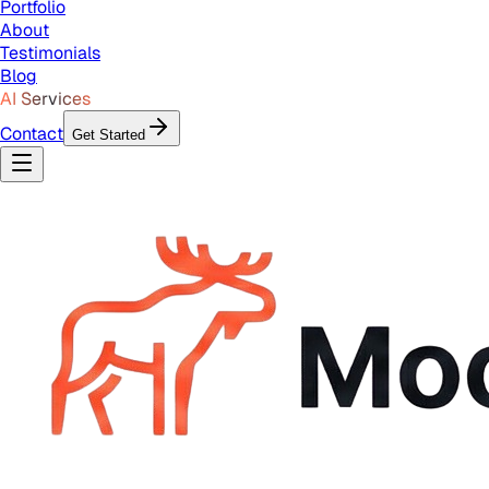
Portfolio
About
Testimonials
Blog
AI Services
Contact
Get Started