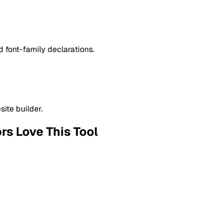
 font-family declarations.
ite builder.
ors
Love This Tool