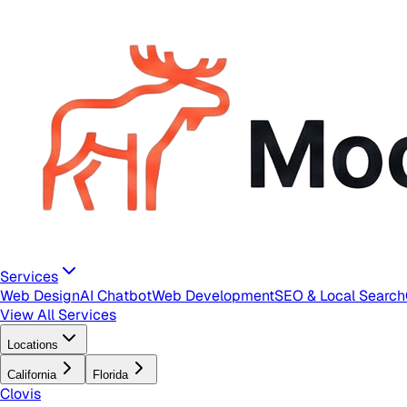
Services
Web Design
AI Chatbot
Web Development
SEO & Local Search
View All Services
Locations
California
Florida
Clovis