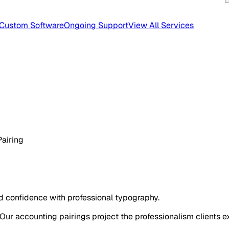
Custom Software
Ongoing Support
View All Services
Pairing
ld confidence with professional typography.
 Our accounting pairings project the professionalism clients e