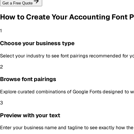
Get a Free Quote
How to Create Your
Accounting Font P
1
Choose your business type
Select your industry to see font pairings recommended for y
2
Browse font pairings
Explore curated combinations of Google Fonts designed to wo
3
Preview with your text
Enter your business name and tagline to see exactly how the f