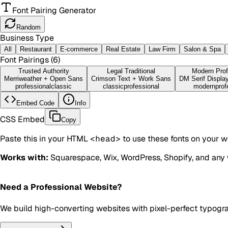
Font Pairing Generator
Random
Business Type
All
Restaurant
E-commerce
Real Estate
Law Firm
Salon & Spa
Font Pairings (
6
)
Trusted Authority
Legal Traditional
Modern Prof
Merriweather
+
Open Sans
Crimson Text
+
Work Sans
DM Serif Displa
professional
classic
classic
professional
modern
prof
Embed Code
Info
CSS Embed
Copy
Paste this in your HTML
<head>
to use these fonts on your w
Works with:
Squarespace, Wix, WordPress, Shopify, and any 
Need a Professional Website?
We build high-converting websites with pixel-perfect typogr