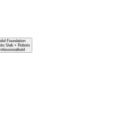
olid Foundation
to Slab
+
Roboto
rofessional
bold