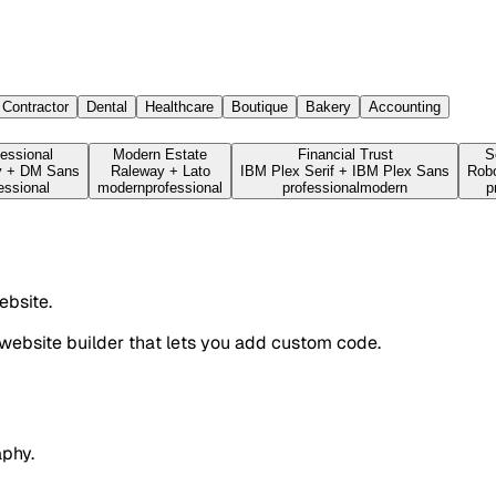
Contractor
Dental
Healthcare
Boutique
Bakery
Accounting
essional
Modern Estate
Financial Trust
S
y
+
DM Sans
Raleway
+
Lato
IBM Plex Serif
+
IBM Plex Sans
Robo
essional
modern
professional
professional
modern
p
ebsite.
website builder that lets you add custom code.
aphy.