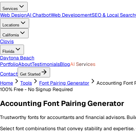
Services
Web Design
AI Chatbot
Web Development
SEO & Local Search
Locations
California
Clovis
Florida
Daytona Beach
Portfolio
About
Testimonials
Blog
AI Services
Contact
Get Started
Home
Tools
Font Pairing Generator
Accounting Font 
100% Free - No Signup Required
Accounting Font Pairing Generator
Trustworthy fonts for accountants and financial advisors. Bui
Select font combinations that convey stability and expertise.