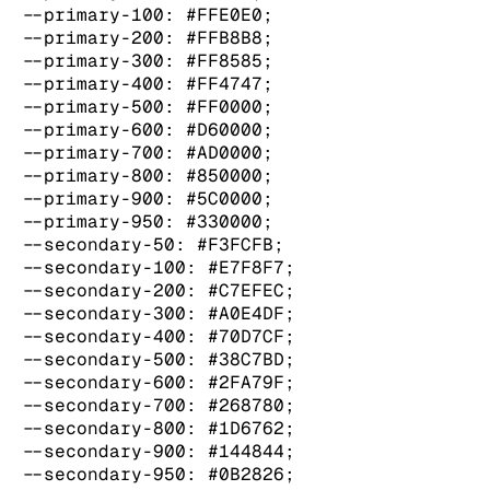
  --primary-100: #FFE0E0;

  --primary-200: #FFB8B8;

  --primary-300: #FF8585;

  --primary-400: #FF4747;

  --primary-500: #FF0000;

  --primary-600: #D60000;

  --primary-700: #AD0000;

  --primary-800: #850000;

  --primary-900: #5C0000;

  --primary-950: #330000;

  --secondary-50: #F3FCFB;

  --secondary-100: #E7F8F7;

  --secondary-200: #C7EFEC;

  --secondary-300: #A0E4DF;

  --secondary-400: #70D7CF;

  --secondary-500: #38C7BD;

  --secondary-600: #2FA79F;

  --secondary-700: #268780;

  --secondary-800: #1D6762;

  --secondary-900: #144844;

  --secondary-950: #0B2826;
