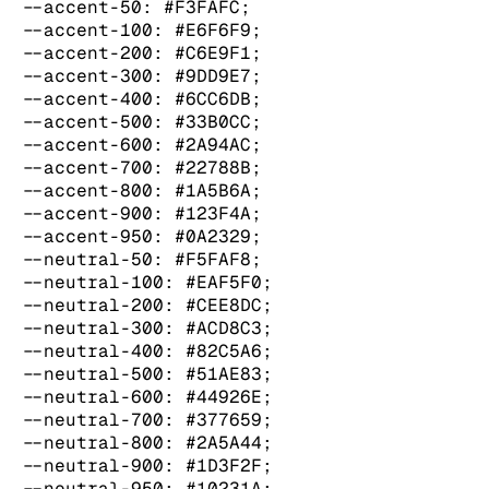
  --accent-50: #F3FAFC;

  --accent-100: #E6F6F9;

  --accent-200: #C6E9F1;

  --accent-300: #9DD9E7;

  --accent-400: #6CC6DB;

  --accent-500: #33B0CC;

  --accent-600: #2A94AC;

  --accent-700: #22788B;

  --accent-800: #1A5B6A;

  --accent-900: #123F4A;

  --accent-950: #0A2329;

  --neutral-50: #F5FAF8;

  --neutral-100: #EAF5F0;

  --neutral-200: #CEE8DC;

  --neutral-300: #ACD8C3;

  --neutral-400: #82C5A6;

  --neutral-500: #51AE83;

  --neutral-600: #44926E;

  --neutral-700: #377659;

  --neutral-800: #2A5A44;

  --neutral-900: #1D3F2F;

  --neutral-950: #10231A;
