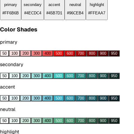
primary
secondary
accent
neutral
highlight
#FF6B6B
#4ECDC4
#45B7D1
#96CEB4
#FFEAA7
Color Shades
primary
50
100
200
300
400
500
600
700
800
900
950
secondary
50
100
200
300
400
500
600
700
800
900
950
accent
50
100
200
300
400
500
600
700
800
900
950
neutral
50
100
200
300
400
500
600
700
800
900
950
highlight