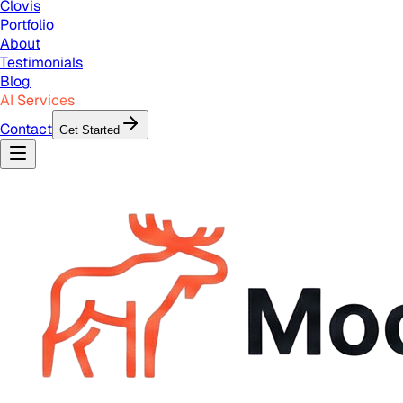
Clovis
Portfolio
About
Testimonials
Blog
AI Services
Contact
Get Started