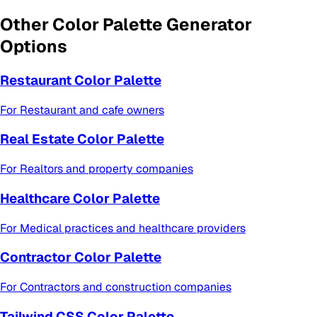
Other
Color Palette Generator
Options
Restaurant Color Palette
For
Restaurant and cafe owners
Real Estate Color Palette
For
Realtors and property companies
Healthcare Color Palette
For
Medical practices and healthcare providers
Contractor Color Palette
For
Contractors and construction companies
Tailwind CSS Color Palette