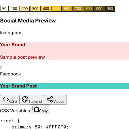
50
100
200
300
400
500
600
700
800
900
950
Social Media Preview
Instagram
Your Brand
Sample post preview
f
Facebook
Your Brand Post
CSS
Tailwind
Values
CSS Variables
Copy
:root {

  --primary-50: #FFF0F0;
