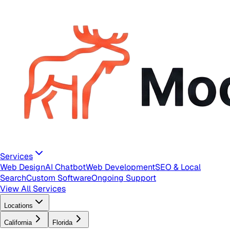
Services
Web Design
AI Chatbot
Web Development
SEO & Local
Search
Custom Software
Ongoing Support
View All Services
Locations
California
Florida