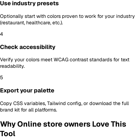
Use industry presets
Optionally start with colors proven to work for your industry
(restaurant, healthcare, etc.).
4
Check accessibility
Verify your colors meet WCAG contrast standards for text
readability.
5
Export your palette
Copy CSS variables, Tailwind config, or download the full
brand kit for all platforms.
Why
Online store owners
Love This
Tool