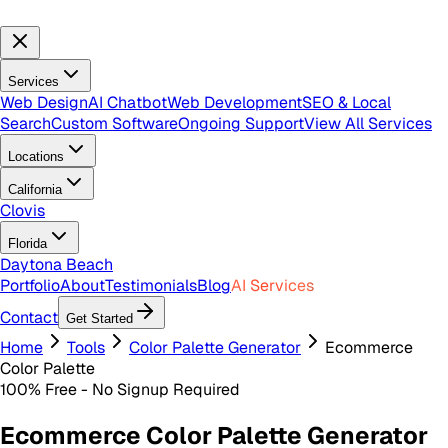
Services
Web Design
AI Chatbot
Web Development
SEO & Local
Search
Custom Software
Ongoing Support
View All Services
Locations
California
Clovis
Florida
Daytona Beach
Portfolio
About
Testimonials
Blog
AI Services
Contact
Get Started
Home
Tools
Color Palette Generator
Ecommerce
Color Palette
100% Free - No Signup Required
Ecommerce Color Palette Generator