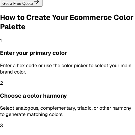
Get a Free Quote
How to Create Your
Ecommerce Color
Palette
1
Enter your primary color
Enter a hex code or use the color picker to select your main
brand color.
2
Choose a color harmony
Select analogous, complementary, triadic, or other harmony
to generate matching colors.
3