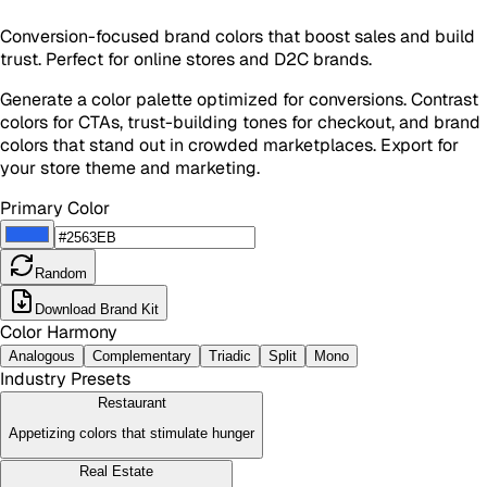
Conversion-focused brand colors that boost sales and build
trust. Perfect for online stores and D2C brands.
Generate a color palette optimized for conversions. Contrast
colors for CTAs, trust-building tones for checkout, and brand
colors that stand out in crowded marketplaces. Export for
your store theme and marketing.
Primary Color
Random
Download Brand Kit
Color Harmony
Analogous
Complementary
Triadic
Split
Mono
Industry Presets
Restaurant
Appetizing colors that stimulate hunger
Real Estate