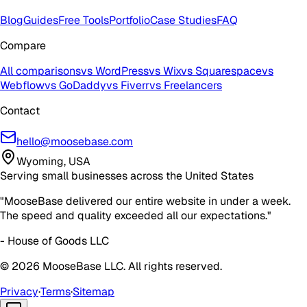
Blog
Guides
Free Tools
Portfolio
Case Studies
FAQ
Compare
All comparisons
vs WordPress
vs Wix
vs Squarespace
vs
Webflow
vs GoDaddy
vs Fiverr
vs Freelancers
Contact
hello@moosebase.com
Wyoming, USA
Serving small businesses across the United States
"MooseBase delivered our entire website in under a week.
The speed and quality exceeded all our expectations."
- House of Goods LLC
©
2026
MooseBase LLC. All rights reserved.
Privacy
·
Terms
·
Sitemap