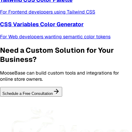
For
Frontend developers using Tailwind CSS
CSS Variables Color Generator
For
Web developers wanting semantic color tokens
Need a Custom Solution for Your
Business?
MooseBase can build custom tools and integrations for
online store owners
.
Schedule a Free Consultation