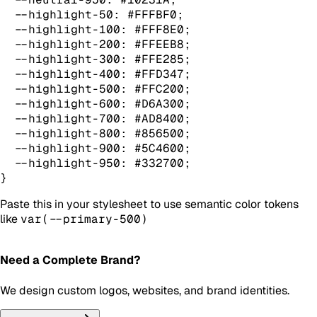
  --highlight-50: #FFFBF0;

  --highlight-100: #FFF8E0;

  --highlight-200: #FFEEB8;

  --highlight-300: #FFE285;

  --highlight-400: #FFD347;

  --highlight-500: #FFC200;

  --highlight-600: #D6A300;

  --highlight-700: #AD8400;

  --highlight-800: #856500;

  --highlight-900: #5C4600;

  --highlight-950: #332700;

}
Paste this in your stylesheet to use semantic color tokens
like
var(--primary-500)
Need a Complete Brand?
We design custom logos, websites, and brand identities.