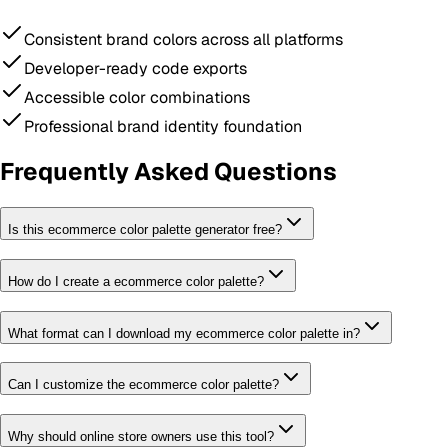
Consistent brand colors across all platforms
Developer-ready code exports
Accessible color combinations
Professional brand identity foundation
Frequently Asked Questions
Is this ecommerce color palette generator free?
How do I create a ecommerce color palette?
What format can I download my ecommerce color palette in?
Can I customize the ecommerce color palette?
Why should online store owners use this tool?