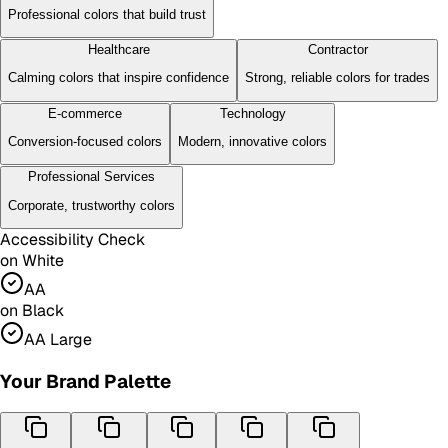
Professional colors that build trust
Healthcare
Contractor
Calming colors that inspire confidence
Strong, reliable colors for trades
E-commerce
Technology
Conversion-focused colors
Modern, innovative colors
Professional Services
Corporate, trustworthy colors
Accessibility Check
on White
AA
on Black
AA Large
Your Brand Palette