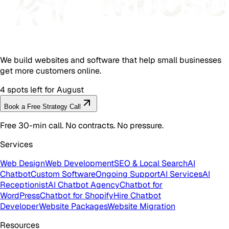
We build websites and software that help small businesses
get more customers online.
4 spots left for August
Book a Free Strategy Call
Free 30-min call. No contracts. No pressure.
Services
Web Design
Web Development
SEO & Local Search
AI
Chatbot
Custom Software
Ongoing Support
AI Services
AI
Receptionist
AI Chatbot Agency
Chatbot for
WordPress
Chatbot for Shopify
Hire Chatbot
Developer
Website Packages
Website Migration
Resources