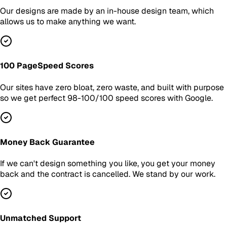
Our designs are made by an in-house design team, which
allows us to make anything we want.
100 PageSpeed Scores
Our sites have zero bloat, zero waste, and built with purpose
so we get perfect 98-100/100 speed scores with Google.
Money Back Guarantee
If we can't design something you like, you get your money
back and the contract is cancelled. We stand by our work.
Unmatched Support