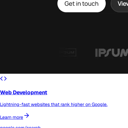
Web Development
Lightning-fast websites that rank higher on Google.
Learn more
google.com/search