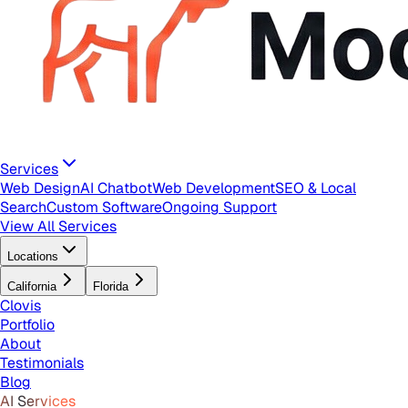
Services
Web Design
AI Chatbot
Web Development
SEO & Local
Search
Custom Software
Ongoing Support
View All Services
Locations
California
Florida
Clovis
Portfolio
About
Testimonials
Blog
AI Services