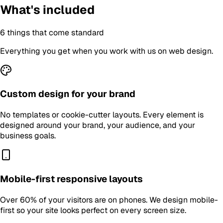
What's included
6
things that come standard
Everything you get when you work with us on
web design
.
Custom design for your brand
No templates or cookie-cutter layouts. Every element is
designed around your brand, your audience, and your
business goals.
Mobile-first responsive layouts
Over 60% of your visitors are on phones. We design mobile-
first so your site looks perfect on every screen size.