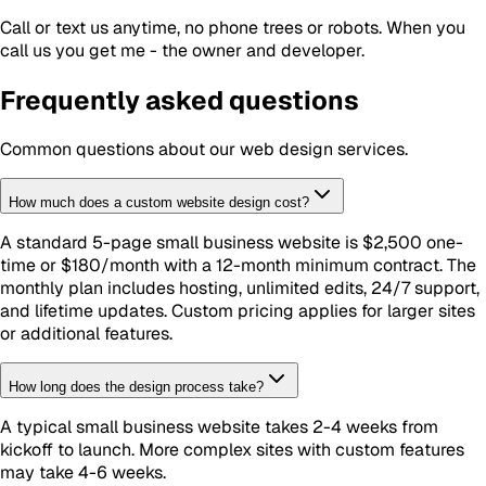
Call or text us anytime, no phone trees or robots. When you
call us you get me - the owner and developer.
Frequently asked questions
Common questions about our
web design
services.
How much does a custom website design cost?
A standard 5-page small business website is $2,500 one-
time or $180/month with a 12-month minimum contract. The
monthly plan includes hosting, unlimited edits, 24/7 support,
and lifetime updates. Custom pricing applies for larger sites
or additional features.
How long does the design process take?
A typical small business website takes 2-4 weeks from
kickoff to launch. More complex sites with custom features
may take 4-6 weeks.