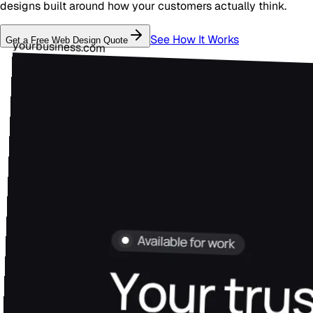
designs built around how your customers actually think.
See How It Works
Get a Free
Web Design
Quote
yourbusiness.com