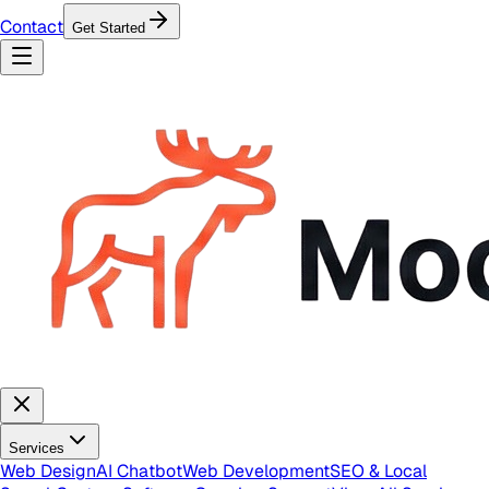
Contact
Get Started
Services
Web Design
AI Chatbot
Web Development
SEO & Local