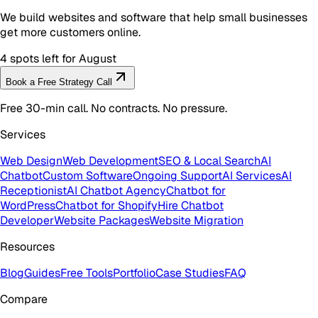
We build websites and software that help small businesses
get more customers online.
4 spots left for August
Book a Free Strategy Call
Free 30-min call. No contracts. No pressure.
Services
Web Design
Web Development
SEO & Local Search
AI
Chatbot
Custom Software
Ongoing Support
AI Services
AI
Receptionist
AI Chatbot Agency
Chatbot for
WordPress
Chatbot for Shopify
Hire Chatbot
Developer
Website Packages
Website Migration
Resources
Blog
Guides
Free Tools
Portfolio
Case Studies
FAQ
Compare