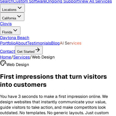
Search
Custom Software
Ongoing Support
View All Services
Locations
California
Clovis
Florida
Daytona Beach
Portfolio
About
Testimonials
Blog
AI Services
Contact
Get Started
Home
/
Services
/
Web Design
Web Design
First impressions that turn visitors
into customers
You have 3 seconds to make a first impression online. We
design websites that instantly communicate your value,
guide visitors to take action, and make competitors look
outdated. No templates. No generic layouts. Just custom