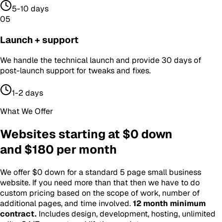
5-10 days
05
Launch + support
We handle the technical launch and provide 30 days of
post-launch support for tweaks and fixes.
1-2 days
What We Offer
Websites starting at $0 down
and $180 per month
We offer $0 down for a standard 5 page small business
website. If you need more than that then we have to do
custom pricing based on the scope of work, number of
additional pages, and time involved.
12 month minimum
contract
.
Includes design, development, hosting, unlimited