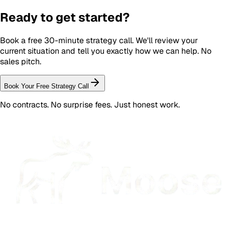
Ready to get started?
Book a free 30-minute strategy call. We'll review your
current situation and tell you exactly how we can help. No
sales pitch.
Book Your Free Strategy Call
No contracts. No surprise fees. Just honest work.