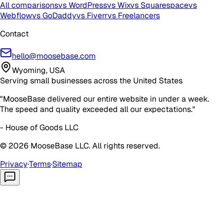
All comparisons
vs WordPress
vs Wix
vs Squarespace
vs
Webflow
vs GoDaddy
vs Fiverr
vs Freelancers
Contact
hello@moosebase.com
Wyoming, USA
Serving small businesses across the United States
"MooseBase delivered our entire website in under a week.
The speed and quality exceeded all our expectations."
- House of Goods LLC
©
2026
MooseBase LLC. All rights reserved.
Privacy
·
Terms
·
Sitemap