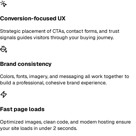
Conversion-focused UX
Strategic placement of CTAs, contact forms, and trust
signals guides visitors through your buying journey.
Brand consistency
Colors, fonts, imagery, and messaging all work together to
build a professional, cohesive brand experience.
Fast page loads
Optimized images, clean code, and modern hosting ensure
your site loads in under 2 seconds.