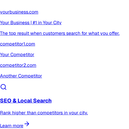
yourbusiness.com
Your Business | #1 in Your City
The top result when customers search for what you offer.
competitor1.com
Your Competitor
competitor2.com
Another Competitor
SEO & Local Search
Rank higher than competitors in your city.
Learn more