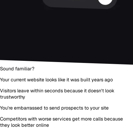
Sound familiar?
Your current website looks like it was built years ago
Visitors leave within seconds because it doesn't look
trustworthy
You're embarrassed to send prospects to your site
Competitors with worse services get more calls because
they look better online