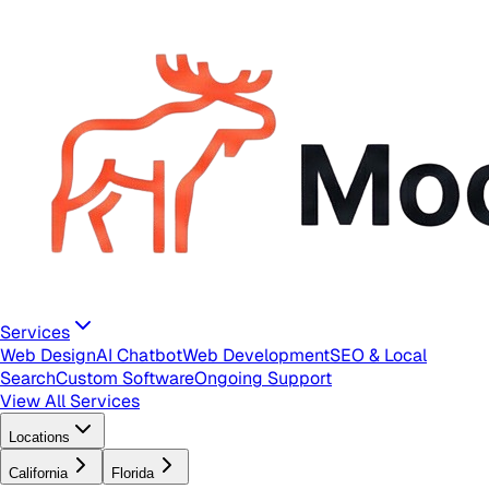
Services
Web Design
AI Chatbot
Web Development
SEO & Local
Search
Custom Software
Ongoing Support
View All Services
Locations
California
Florida