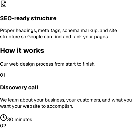
SEO-ready structure
Proper headings, meta tags, schema markup, and site
structure so Google can find and rank your pages.
How it works
Our
web design
process from start to finish.
01
Discovery call
We learn about your business, your customers, and what you
want your website to accomplish.
30 minutes
02