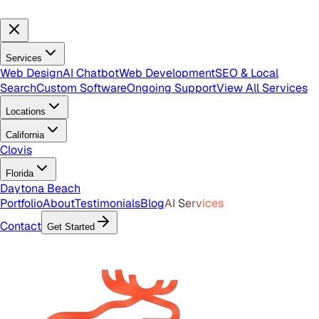
Services
Web Design
AI Chatbot
Web Development
SEO & Local
Search
Custom Software
Ongoing Support
View All Services
Locations
California
Clovis
Florida
Daytona Beach
Portfolio
About
Testimonials
Blog
AI Services
Contact
Get Started