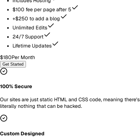
Includes Hosting
$100 fee per page after 5
+$250 to add a blog
Unlimited Edits
24/7 Support
Lifetime Updates
$180
Per Month
Get Started
100% Secure
Our sites are just static HTML and CSS code, meaning there's
literally nothing that can be hacked.
Custom Designed