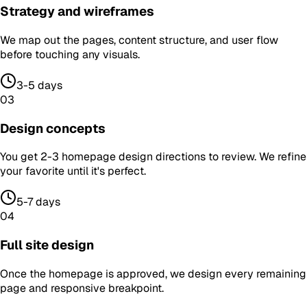
Strategy and wireframes
We map out the pages, content structure, and user flow
before touching any visuals.
3-5 days
03
Design concepts
You get 2-3 homepage design directions to review. We refine
your favorite until it's perfect.
5-7 days
04
Full site design
Once the homepage is approved, we design every remaining
page and responsive breakpoint.