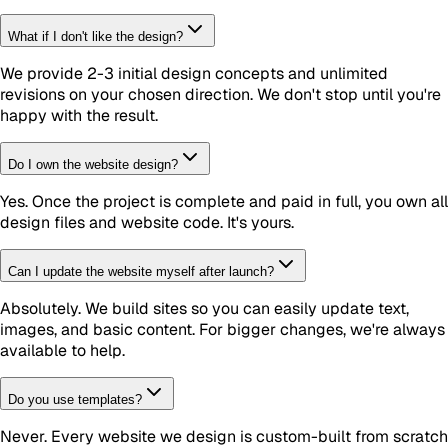
What if I don't like the design?
We provide 2-3 initial design concepts and unlimited
revisions on your chosen direction. We don't stop until you're
happy with the result.
Do I own the website design?
Yes. Once the project is complete and paid in full, you own all
design files and website code. It's yours.
Can I update the website myself after launch?
Absolutely. We build sites so you can easily update text,
images, and basic content. For bigger changes, we're always
available to help.
Do you use templates?
Never. Every website we design is custom-built from scratch