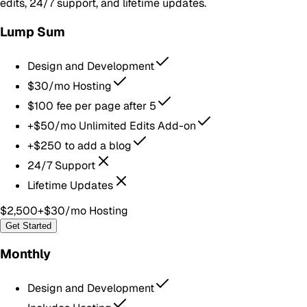
edits, 24/7 support, and lifetime updates.
Lump Sum
Design and Development
$30/mo Hosting
$100 fee per page after 5
+$50/mo Unlimited Edits Add-on
+$250 to add a blog
24/7 Support
Lifetime Updates
$2,500
+$30/mo Hosting
Get Started
Monthly
Design and Development