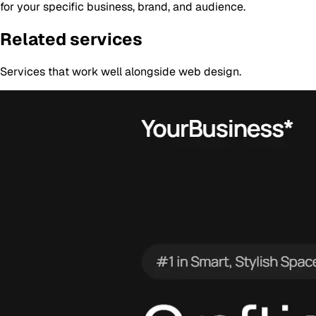
for your specific business, brand, and audience.
Related services
Services that work well alongside
web design
.