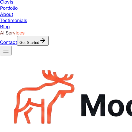
Clovis
Portfolio
About
Testimonials
Blog
AI Services
Contact
Get Started