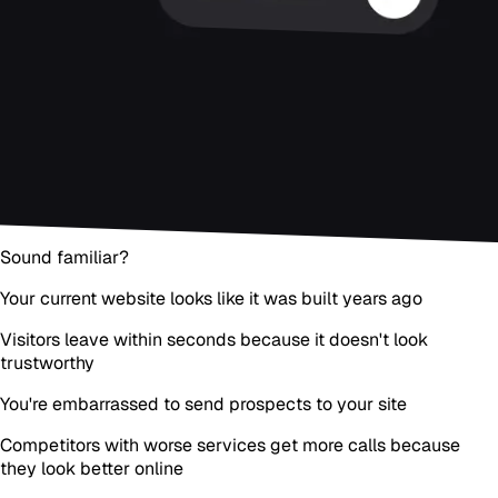
Sound familiar?
Your current website looks like it was built years ago
Visitors leave within seconds because it doesn't look
trustworthy
You're embarrassed to send prospects to your site
Competitors with worse services get more calls because
they look better online