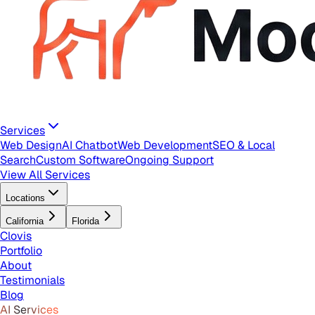
Services
Web Design
AI Chatbot
Web Development
SEO & Local
Search
Custom Software
Ongoing Support
View All Services
Locations
California
Florida
Clovis
Portfolio
About
Testimonials
Blog
AI Services