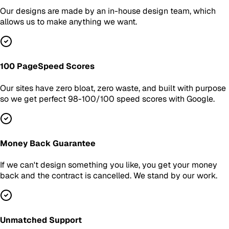
Our designs are made by an in-house design team, which
allows us to make anything we want.
100 PageSpeed Scores
Our sites have zero bloat, zero waste, and built with purpose
so we get perfect 98-100/100 speed scores with Google.
Money Back Guarantee
If we can't design something you like, you get your money
back and the contract is cancelled. We stand by our work.
Unmatched Support