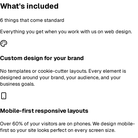
What's included
6
things that come standard
Everything you get when you work with us on
web design
.
Custom design for your brand
No templates or cookie-cutter layouts. Every element is
designed around your brand, your audience, and your
business goals.
Mobile-first responsive layouts
Over 60% of your visitors are on phones. We design mobile-
first so your site looks perfect on every screen size.