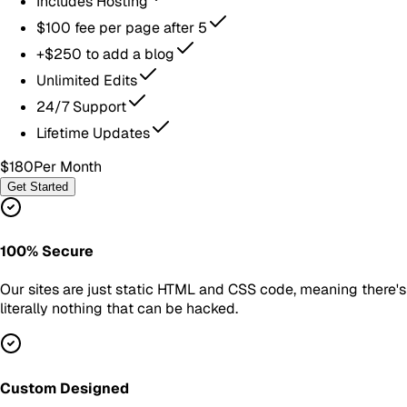
Includes Hosting
$100 fee per page after 5
+$250 to add a blog
Unlimited Edits
24/7 Support
Lifetime Updates
$180
Per Month
Get Started
100% Secure
Our sites are just static HTML and CSS code, meaning there's
literally nothing that can be hacked.
Custom Designed