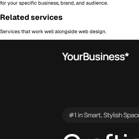
for your specific business, brand, and audience.
Related services
Services that work well alongside
web design
.