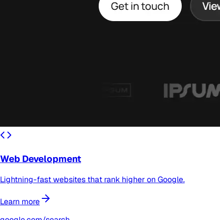
Web Development
Lightning-fast websites that rank higher on Google.
Learn more
google.com/search