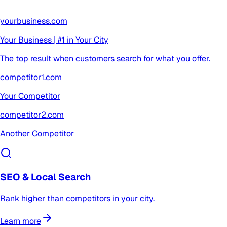
yourbusiness.com
Your Business | #1 in Your City
The top result when customers search for what you offer.
competitor1.com
Your Competitor
competitor2.com
Another Competitor
SEO & Local Search
Rank higher than competitors in your city.
Learn more