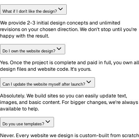
What if I don't like the design?
We provide 2-3 initial design concepts and unlimited
revisions on your chosen direction. We don't stop until you're
happy with the result.
Do I own the website design?
Yes. Once the project is complete and paid in full, you own all
design files and website code. It's yours.
Can I update the website myself after launch?
Absolutely. We build sites so you can easily update text,
images, and basic content. For bigger changes, we're always
available to help.
Do you use templates?
Never. Every website we design is custom-built from scratch