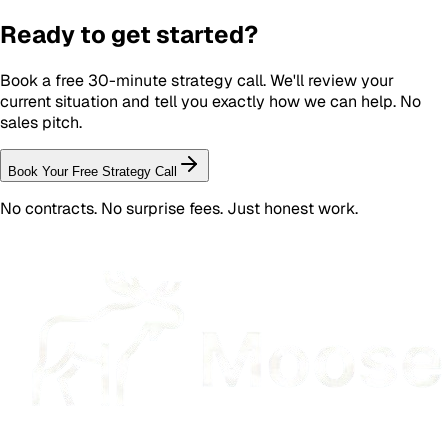
Ready to get started?
Book a free 30-minute strategy call. We'll review your
current situation and tell you exactly how we can help. No
sales pitch.
Book Your Free Strategy Call
No contracts. No surprise fees. Just honest work.