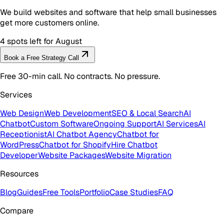
We build websites and software that help small businesses
get more customers online.
4 spots left for August
Book a Free Strategy Call
Free 30-min call. No contracts. No pressure.
Services
Web Design
Web Development
SEO & Local Search
AI
Chatbot
Custom Software
Ongoing Support
AI Services
AI
Receptionist
AI Chatbot Agency
Chatbot for
WordPress
Chatbot for Shopify
Hire Chatbot
Developer
Website Packages
Website Migration
Resources
Blog
Guides
Free Tools
Portfolio
Case Studies
FAQ
Compare