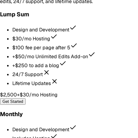
edits, 24/7 support, and lifetime updates.
Lump Sum
Design and Development
$30/mo Hosting
$100 fee per page after 5
+$50/mo Unlimited Edits Add-on
+$250 to add a blog
24/7 Support
Lifetime Updates
$2,500
+$30/mo Hosting
Get Started
Monthly
Design and Development