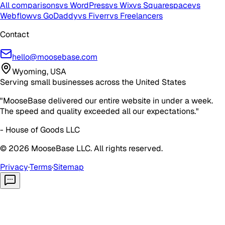
All comparisons
vs WordPress
vs Wix
vs Squarespace
vs
Webflow
vs GoDaddy
vs Fiverr
vs Freelancers
Contact
hello@moosebase.com
Wyoming, USA
Serving small businesses across the United States
"MooseBase delivered our entire website in under a week.
The speed and quality exceeded all our expectations."
- House of Goods LLC
©
2026
MooseBase LLC. All rights reserved.
Privacy
·
Terms
·
Sitemap