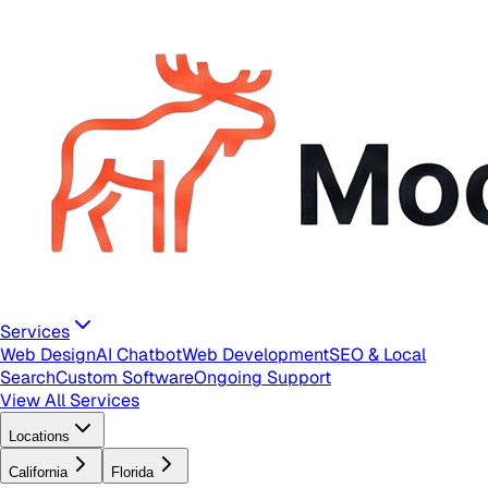
Services
Web Design
AI Chatbot
Web Development
SEO & Local
Search
Custom Software
Ongoing Support
View All Services
Locations
California
Florida