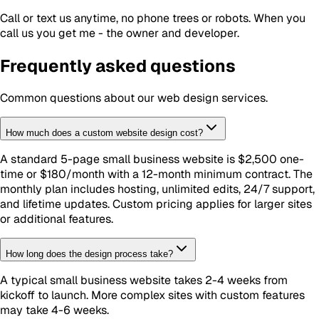
Call or text us anytime, no phone trees or robots. When you
call us you get me - the owner and developer.
Frequently asked questions
Common questions about our
web design
services.
How much does a custom website design cost?
A standard 5-page small business website is $2,500 one-
time or $180/month with a 12-month minimum contract. The
monthly plan includes hosting, unlimited edits, 24/7 support,
and lifetime updates. Custom pricing applies for larger sites
or additional features.
How long does the design process take?
A typical small business website takes 2-4 weeks from
kickoff to launch. More complex sites with custom features
may take 4-6 weeks.