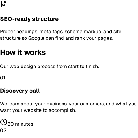
SEO-ready structure
Proper headings, meta tags, schema markup, and site
structure so Google can find and rank your pages.
How it works
Our
web design
process from start to finish.
01
Discovery call
We learn about your business, your customers, and what you
want your website to accomplish.
30 minutes
02