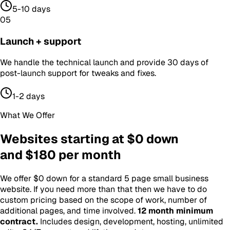
5-10 days
05
Launch + support
We handle the technical launch and provide 30 days of
post-launch support for tweaks and fixes.
1-2 days
What We Offer
Websites starting at $0 down
and $180 per month
We offer $0 down for a standard 5 page small business
website. If you need more than that then we have to do
custom pricing based on the scope of work, number of
additional pages, and time involved.
12 month minimum
contract
.
Includes design, development, hosting, unlimited