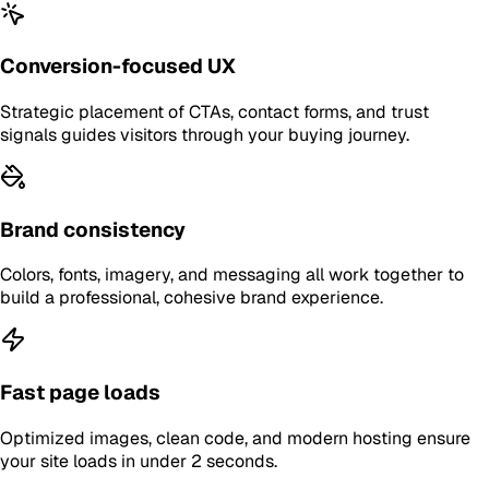
Conversion-focused UX
Strategic placement of CTAs, contact forms, and trust
signals guides visitors through your buying journey.
Brand consistency
Colors, fonts, imagery, and messaging all work together to
build a professional, cohesive brand experience.
Fast page loads
Optimized images, clean code, and modern hosting ensure
your site loads in under 2 seconds.