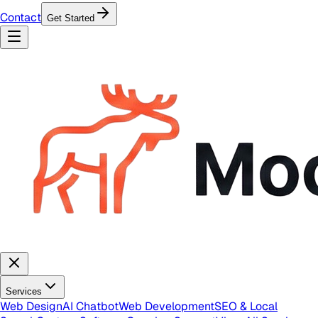
Contact
Get Started
Services
Web Design
AI Chatbot
Web Development
SEO & Local