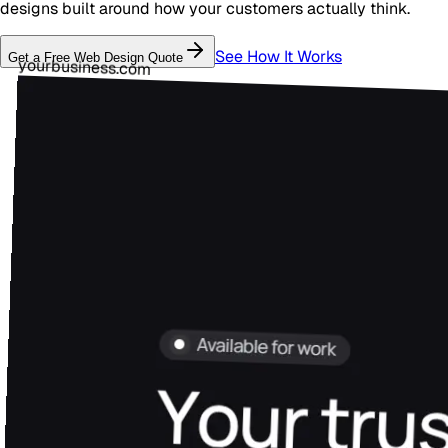
designs built around how your customers actually think.
See How It Works
Get a Free
Web Design
Quote
yourbusiness.com