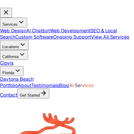
Services
Web Design
AI Chatbot
Web Development
SEO & Local
Search
Custom Software
Ongoing Support
View All Services
Locations
California
Clovis
Florida
Daytona Beach
Portfolio
About
Testimonials
Blog
AI Services
Contact
Get Started