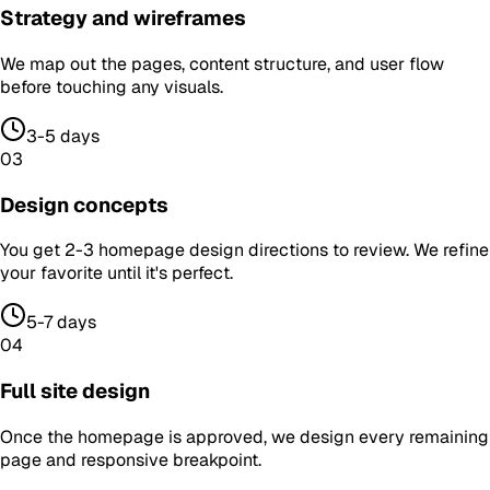
Strategy and wireframes
We map out the pages, content structure, and user flow
before touching any visuals.
3-5 days
03
Design concepts
You get 2-3 homepage design directions to review. We refine
your favorite until it's perfect.
5-7 days
04
Full site design
Once the homepage is approved, we design every remaining
page and responsive breakpoint.