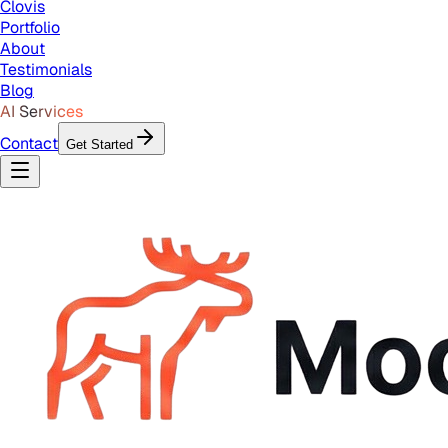
Clovis
Portfolio
About
Testimonials
Blog
AI Services
Contact
Get Started