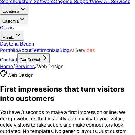
Search
Custom Software
Ongoing Support
View All Services
Locations
California
Clovis
Florida
Daytona Beach
Portfolio
About
Testimonials
Blog
AI Services
Contact
Get Started
Home
/
Services
/
Web Design
Web Design
First impressions that turn visitors
into customers
You have 3 seconds to make a first impression online. We
design websites that instantly communicate your value,
guide visitors to take action, and make competitors look
outdated. No templates. No generic layouts. Just custom