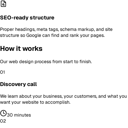
SEO-ready structure
Proper headings, meta tags, schema markup, and site
structure so Google can find and rank your pages.
How it works
Our
web design
process from start to finish.
01
Discovery call
We learn about your business, your customers, and what you
want your website to accomplish.
30 minutes
02