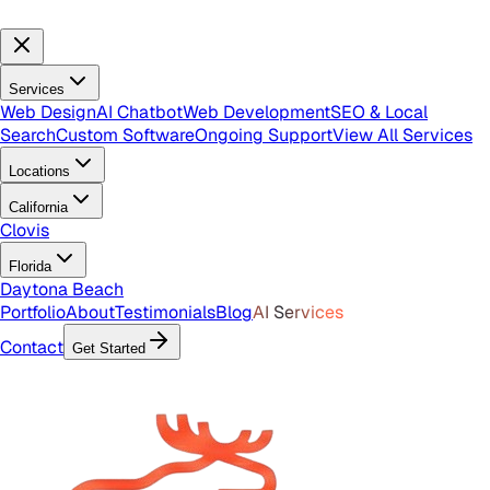
Services
Web Design
AI Chatbot
Web Development
SEO & Local
Search
Custom Software
Ongoing Support
View All Services
Locations
California
Clovis
Florida
Daytona Beach
Portfolio
About
Testimonials
Blog
AI Services
Contact
Get Started