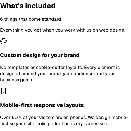
What's included
6
things that come standard
Everything you get when you work with us on
web design
.
Custom design for your brand
No templates or cookie-cutter layouts. Every element is
designed around your brand, your audience, and your
business goals.
Mobile-first responsive layouts
Over 60% of your visitors are on phones. We design mobile-
first so your site looks perfect on every screen size.