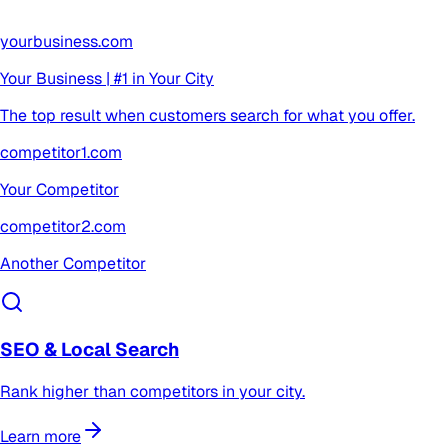
yourbusiness.com
Your Business | #1 in Your City
The top result when customers search for what you offer.
competitor1.com
Your Competitor
competitor2.com
Another Competitor
SEO & Local Search
Rank higher than competitors in your city.
Learn more