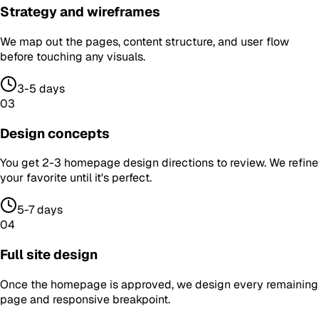
Strategy and wireframes
We map out the pages, content structure, and user flow
before touching any visuals.
3-5 days
03
Design concepts
You get 2-3 homepage design directions to review. We refine
your favorite until it's perfect.
5-7 days
04
Full site design
Once the homepage is approved, we design every remaining
page and responsive breakpoint.