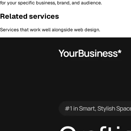
for your specific business, brand, and audience.
Related services
Services that work well alongside
web design
.