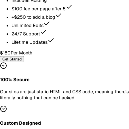
Includes Hosting
$100 fee per page after 5
+$250 to add a blog
Unlimited Edits
24/7 Support
Lifetime Updates
$180
Per Month
Get Started
100% Secure
Our sites are just static HTML and CSS code, meaning there's
literally nothing that can be hacked.
Custom Designed