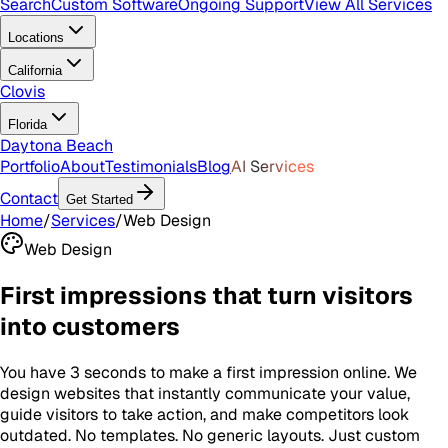
Search
Custom Software
Ongoing Support
View All Services
Locations
California
Clovis
Florida
Daytona Beach
Portfolio
About
Testimonials
Blog
AI Services
Contact
Get Started
Home
/
Services
/
Web Design
Web Design
First impressions that turn visitors
into customers
You have 3 seconds to make a first impression online. We
design websites that instantly communicate your value,
guide visitors to take action, and make competitors look
outdated. No templates. No generic layouts. Just custom