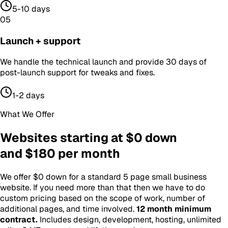
5-10 days
05
Launch + support
We handle the technical launch and provide 30 days of
post-launch support for tweaks and fixes.
1-2 days
What We Offer
Websites starting at $0 down
and $180 per month
We offer $0 down for a standard 5 page small business
website. If you need more than that then we have to do
custom pricing based on the scope of work, number of
additional pages, and time involved.
12 month minimum
contract
.
Includes design, development, hosting, unlimited