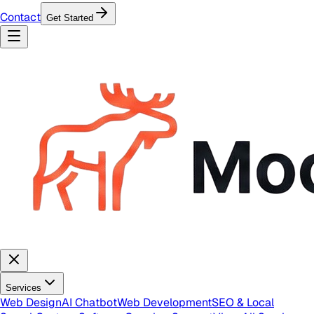
Contact
Get Started
Services
Web Design
AI Chatbot
Web Development
SEO & Local