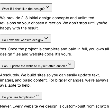
What if I don't like the design?
We provide 2-3 initial design concepts and unlimited
revisions on your chosen direction. We don't stop until you're
happy with the result.
Do I own the website design?
Yes. Once the project is complete and paid in full, you own all
design files and website code. It's yours.
Can I update the website myself after launch?
Absolutely. We build sites so you can easily update text,
images, and basic content. For bigger changes, we're always
available to help.
Do you use templates?
Never. Every website we design is custom-built from scratch