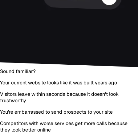
Sound familiar?
Your current website looks like it was built years ago
Visitors leave within seconds because it doesn't look
trustworthy
You're embarrassed to send prospects to your site
Competitors with worse services get more calls because
they look better online