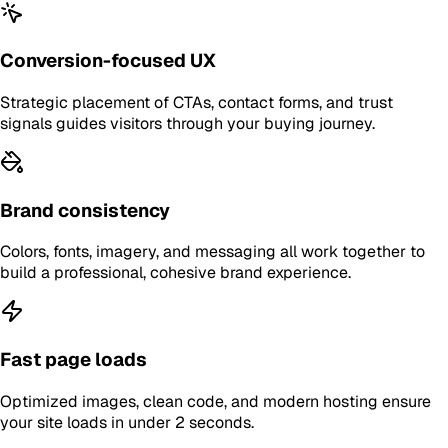
Conversion-focused UX
Strategic placement of CTAs, contact forms, and trust
signals guides visitors through your buying journey.
Brand consistency
Colors, fonts, imagery, and messaging all work together to
build a professional, cohesive brand experience.
Fast page loads
Optimized images, clean code, and modern hosting ensure
your site loads in under 2 seconds.