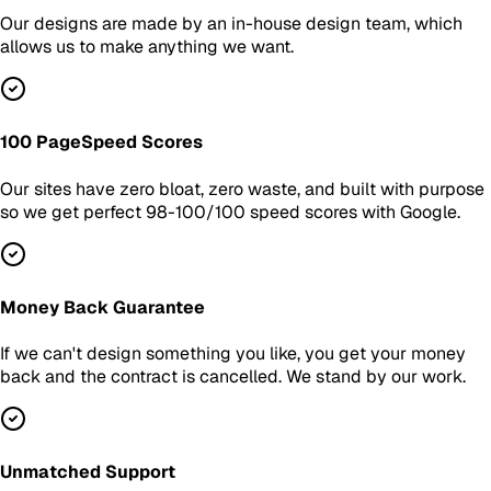
Our designs are made by an in-house design team, which
allows us to make anything we want.
100 PageSpeed Scores
Our sites have zero bloat, zero waste, and built with purpose
so we get perfect 98-100/100 speed scores with Google.
Money Back Guarantee
If we can't design something you like, you get your money
back and the contract is cancelled. We stand by our work.
Unmatched Support