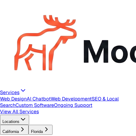
Services
Web Design
AI Chatbot
Web Development
SEO & Local
Search
Custom Software
Ongoing Support
View All Services
Locations
California
Florida