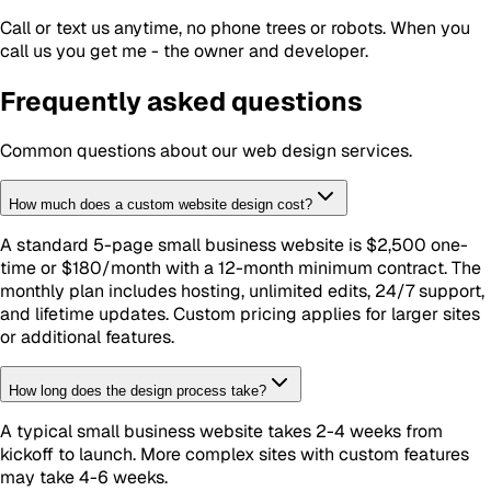
Call or text us anytime, no phone trees or robots. When you
call us you get me - the owner and developer.
Frequently asked questions
Common questions about our
web design
services.
How much does a custom website design cost?
A standard 5-page small business website is $2,500 one-
time or $180/month with a 12-month minimum contract. The
monthly plan includes hosting, unlimited edits, 24/7 support,
and lifetime updates. Custom pricing applies for larger sites
or additional features.
How long does the design process take?
A typical small business website takes 2-4 weeks from
kickoff to launch. More complex sites with custom features
may take 4-6 weeks.