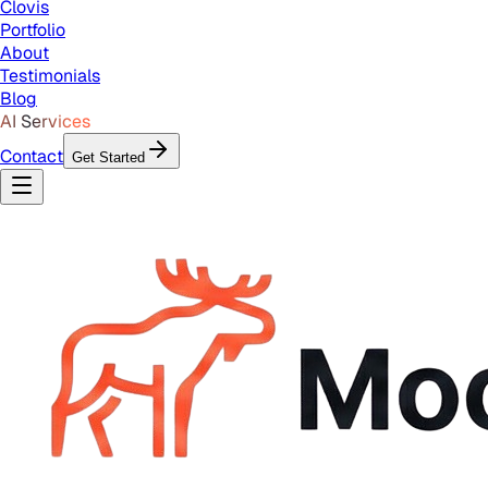
Clovis
Portfolio
About
Testimonials
Blog
AI Services
Contact
Get Started