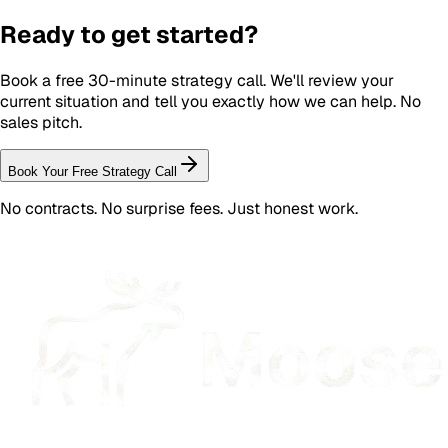
Ready to get started?
Book a free 30-minute strategy call. We'll review your
current situation and tell you exactly how we can help. No
sales pitch.
Book Your Free Strategy Call
No contracts. No surprise fees. Just honest work.