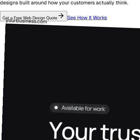
designs built around how your customers actually think.
See How It Works
Get a Free
Web Design
Quote
yourbusiness.com