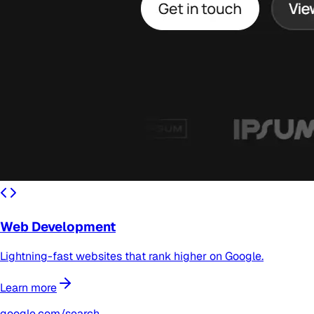
Web Development
Lightning-fast websites that rank higher on Google.
Learn more
google.com/search