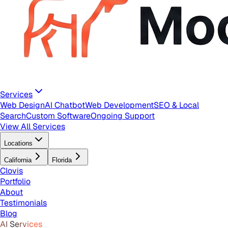
Services
Web Design
AI Chatbot
Web Development
SEO & Local
Search
Custom Software
Ongoing Support
View All Services
Locations
California
Florida
Clovis
Portfolio
About
Testimonials
Blog
AI Services