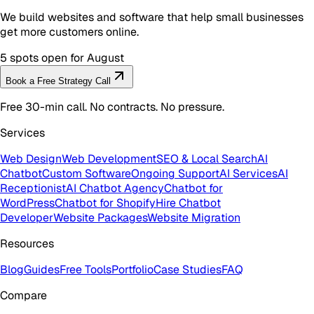
We build websites and software that help small businesses
get more customers online.
5 spots open for August
Book a Free Strategy Call
Free 30-min call. No contracts. No pressure.
Services
Web Design
Web Development
SEO & Local Search
AI
Chatbot
Custom Software
Ongoing Support
AI Services
AI
Receptionist
AI Chatbot Agency
Chatbot for
WordPress
Chatbot for Shopify
Hire Chatbot
Developer
Website Packages
Website Migration
Resources
Blog
Guides
Free Tools
Portfolio
Case Studies
FAQ
Compare