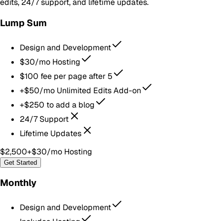
edits, 24/7 support, and lifetime updates.
Lump Sum
Design and Development
$30/mo Hosting
$100 fee per page after 5
+$50/mo Unlimited Edits Add-on
+$250 to add a blog
24/7 Support
Lifetime Updates
$2,500
+$30/mo Hosting
Get Started
Monthly
Design and Development