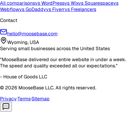
All comparisons
vs WordPress
vs Wix
vs Squarespace
vs
Webflow
vs GoDaddy
vs Fiverr
vs Freelancers
Contact
hello@moosebase.com
Wyoming, USA
Serving small businesses across the United States
"MooseBase delivered our entire website in under a week.
The speed and quality exceeded all our expectations."
- House of Goods LLC
©
2026
MooseBase LLC. All rights reserved.
Privacy
·
Terms
·
Sitemap