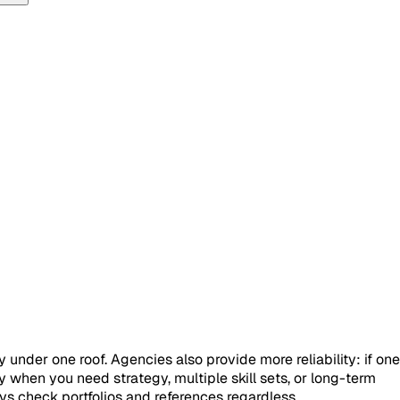
nder one roof. Agencies also provide more reliability: if one
 when you need strategy, multiple skill sets, or long-term
s check portfolios and references regardless.