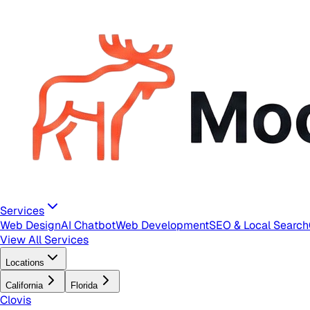
Services
Web Design
AI Chatbot
Web Development
SEO & Local Search
View All Services
Locations
California
Florida
Clovis