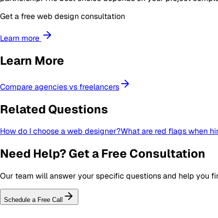
Get a free web design consultation
Learn more
Learn More
Compare agencies vs freelancers
Related Questions
How do I choose a web designer?
What are red flags when hi
Need Help? Get a Free Consultation
Our team will answer your specific questions and help you fin
Schedule a Free Call