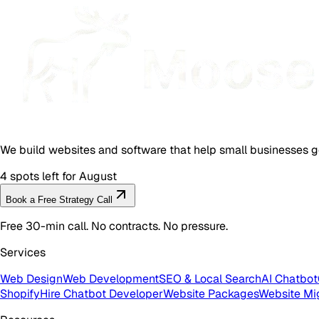
We build websites and software that help small businesses g
4 spots left for August
Book a Free Strategy Call
Free 30-min call. No contracts. No pressure.
Services
Web Design
Web Development
SEO & Local Search
AI Chatbot
Shopify
Hire Chatbot Developer
Website Packages
Website Mi