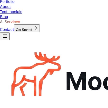
Portfolio
About
Testimonials
Blog
AI Services
Contact
Get Started