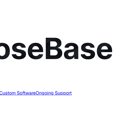
Custom Software
Ongoing Support