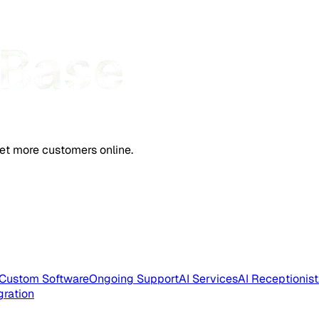
et more customers online.
Custom Software
Ongoing Support
AI Services
AI Receptionist
gration