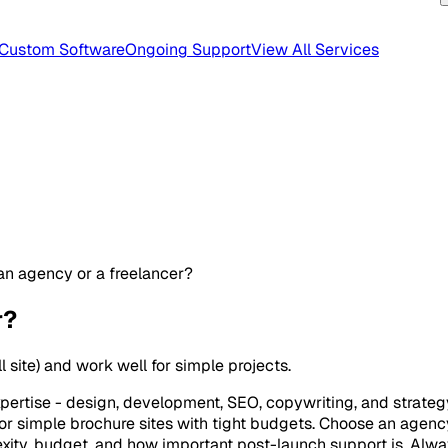
Custom Software
Ongoing Support
View All Services
 an agency or a freelancer?
r?
site) and work well for simple projects.
tise - design, development, SEO, copywriting, and strategy u
for simple brochure sites with tight budgets. Choose an agency
ity, budget, and how important post-launch support is. Alway