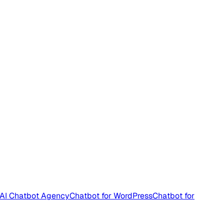
AI Chatbot Agency
Chatbot for WordPress
Chatbot for