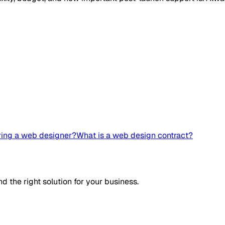
ring a web designer?
What is a web design contract?
d the right solution for your business.