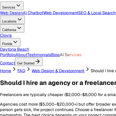
Services
Web Design
AI Chatbot
Web Development
SEO & Local Search
Locations
California
Clovis
Florida
Daytona Beach
Portfolio
About
Testimonials
Blog
AI Services
Contact
Get Started
Home
FAQ
Web Design & Development
Should I hire
Should I hire an agency or a freelance
Freelancers are typically cheaper ($2,000–$8,000 for a small 
Agencies cost more ($5,000–$20,000+) but offer broader exper
person gets sick, the project continues. Choose a freelancer 
partnership. The best choice depends on your project complex