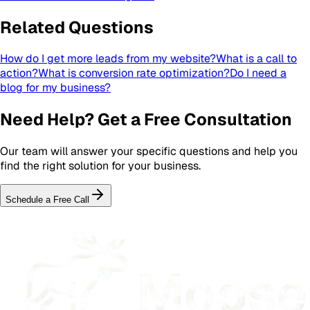
Related Questions
How do I get more leads from my website?
What is a call to
action?
What is conversion rate optimization?
Do I need a
blog for my business?
Need Help? Get a Free Consultation
Our team will answer your specific questions and help you
find the right solution for your business.
Schedule a Free Call