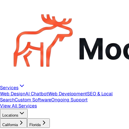
Services
Web Design
AI Chatbot
Web Development
SEO & Local
Search
Custom Software
Ongoing Support
View All Services
Locations
California
Florida