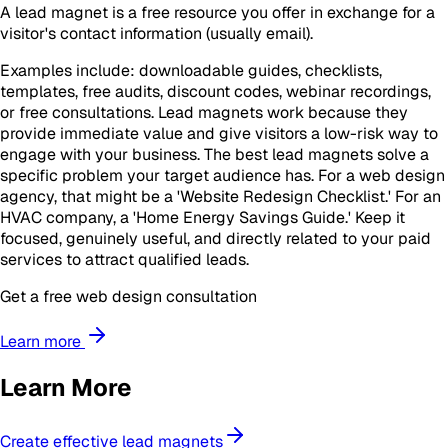
A lead magnet is a free resource you offer in exchange for a
visitor's contact information (usually email).
Examples include: downloadable guides, checklists,
templates, free audits, discount codes, webinar recordings,
or free consultations. Lead magnets work because they
provide immediate value and give visitors a low-risk way to
engage with your business. The best lead magnets solve a
specific problem your target audience has. For a web design
agency, that might be a 'Website Redesign Checklist.' For an
HVAC company, a 'Home Energy Savings Guide.' Keep it
focused, genuinely useful, and directly related to your paid
services to attract qualified leads.
Get a free web design consultation
Learn more
Learn More
Create effective lead magnets