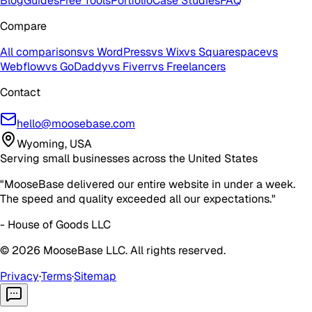
Blog
Guides
Free Tools
Portfolio
Case Studies
FAQ
Compare
All comparisons
vs WordPress
vs Wix
vs Squarespace
vs
Webflow
vs GoDaddy
vs Fiverr
vs Freelancers
Contact
hello@moosebase.com
Wyoming, USA
Serving small businesses across the United States
"MooseBase delivered our entire website in under a week.
The speed and quality exceeded all our expectations."
- House of Goods LLC
©
2026
MooseBase LLC. All rights reserved.
Privacy
·
Terms
·
Sitemap