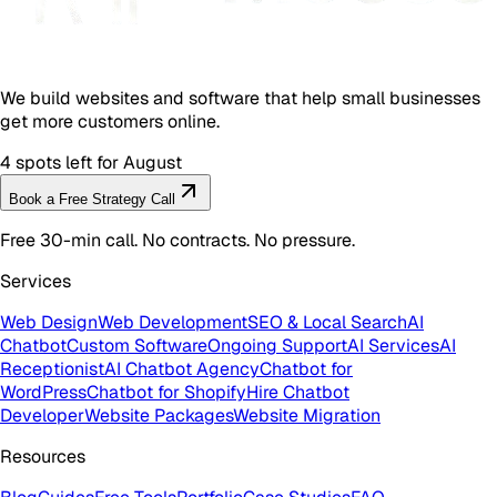
We build websites and software that help small businesses
get more customers online.
4 spots left for August
Book a Free Strategy Call
Free 30-min call. No contracts. No pressure.
Services
Web Design
Web Development
SEO & Local Search
AI
Chatbot
Custom Software
Ongoing Support
AI Services
AI
Receptionist
AI Chatbot Agency
Chatbot for
WordPress
Chatbot for Shopify
Hire Chatbot
Developer
Website Packages
Website Migration
Resources