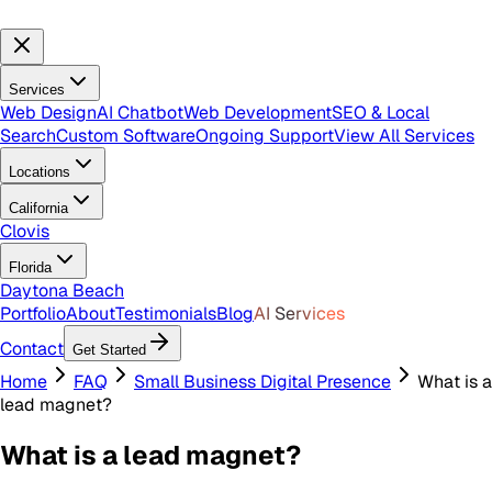
Services
Web Design
AI Chatbot
Web Development
SEO & Local
Search
Custom Software
Ongoing Support
View All Services
Locations
California
Clovis
Florida
Daytona Beach
Portfolio
About
Testimonials
Blog
AI Services
Contact
Get Started
Home
FAQ
Small Business Digital Presence
What is a
lead magnet?
What is a lead magnet?