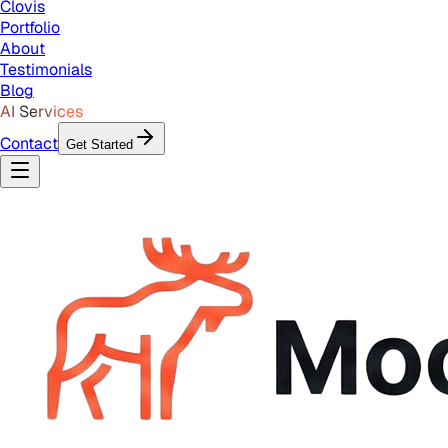
Clovis
Portfolio
About
Testimonials
Blog
AI Services
Contact
Get Started