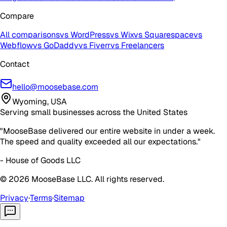
Compare
All comparisons
vs WordPress
vs Wix
vs Squarespace
vs
Webflow
vs GoDaddy
vs Fiverr
vs Freelancers
Contact
hello@moosebase.com
Wyoming, USA
Serving small businesses across the United States
"MooseBase delivered our entire website in under a week.
The speed and quality exceeded all our expectations."
- House of Goods LLC
©
2026
MooseBase LLC. All rights reserved.
Privacy
·
Terms
·
Sitemap