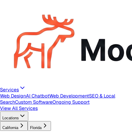
Services
Web Design
AI Chatbot
Web Development
SEO & Local
Search
Custom Software
Ongoing Support
View All Services
Locations
California
Florida