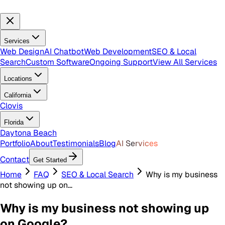
Services
Web Design
AI Chatbot
Web Development
SEO & Local
Search
Custom Software
Ongoing Support
View All Services
Locations
California
Clovis
Florida
Daytona Beach
Portfolio
About
Testimonials
Blog
AI Services
Contact
Get Started
Home
FAQ
SEO & Local Search
Why is my business
not showing up on...
Why is my business not showing up
on Google?