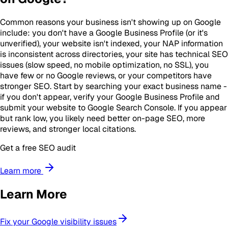
Common reasons your business isn't showing up on Google
include: you don't have a Google Business Profile (or it's
unverified), your website isn't indexed, your NAP information
is inconsistent across directories, your site has technical SEO
issues (slow speed, no mobile optimization, no SSL), you
have few or no Google reviews, or your competitors have
stronger SEO. Start by searching your exact business name -
if you don't appear, verify your Google Business Profile and
submit your website to Google Search Console. If you appear
but rank low, you likely need better on-page SEO, more
reviews, and stronger local citations.
Get a free SEO audit
Learn more
Learn More
Fix your Google visibility issues