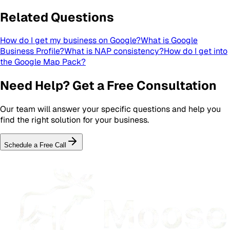
Related Questions
How do I get my business on Google?
What is Google
Business Profile?
What is NAP consistency?
How do I get into
the Google Map Pack?
Need Help? Get a Free Consultation
Our team will answer your specific questions and help you
find the right solution for your business.
Schedule a Free Call