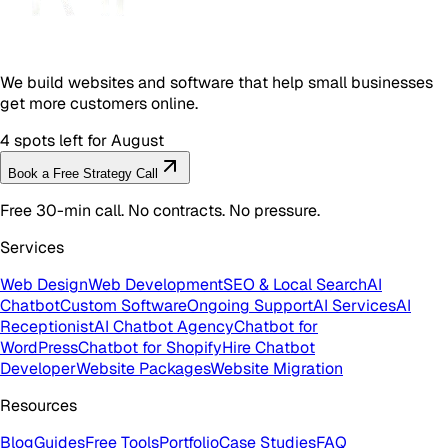
We build websites and software that help small businesses
get more customers online.
4 spots left for August
Book a Free Strategy Call
Free 30-min call. No contracts. No pressure.
Services
Web Design
Web Development
SEO & Local Search
AI
Chatbot
Custom Software
Ongoing Support
AI Services
AI
Receptionist
AI Chatbot Agency
Chatbot for
WordPress
Chatbot for Shopify
Hire Chatbot
Developer
Website Packages
Website Migration
Resources
Blog
Guides
Free Tools
Portfolio
Case Studies
FAQ