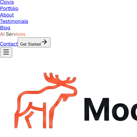
Clovis
Portfolio
About
Testimonials
Blog
AI Services
Contact
Get Started