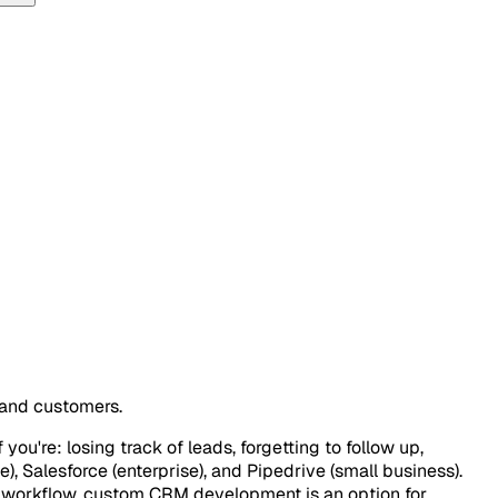
 and customers.
you're: losing track of leads, forgetting to follow up,
, Salesforce (enterprise), and Pipedrive (small business).
ur workflow, custom CRM development is an option for