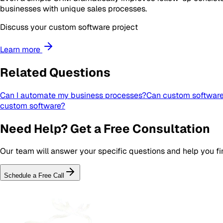
businesses with unique sales processes.
Discuss your custom software project
Learn more
Related Questions
Can I automate my business processes?
Can custom software 
custom software?
Need Help? Get a Free Consultation
Our team will answer your specific questions and help you fin
Schedule a Free Call