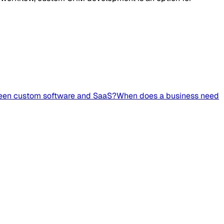
ween custom software and SaaS?
When does a business need