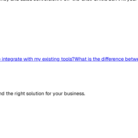
integrate with my existing tools?
What is the difference bet
d the right solution for your business.