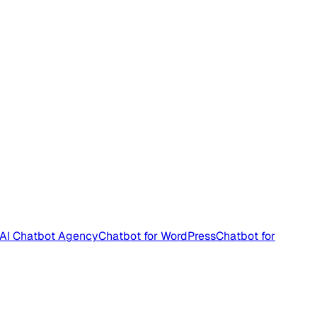
AI Chatbot Agency
Chatbot for WordPress
Chatbot for