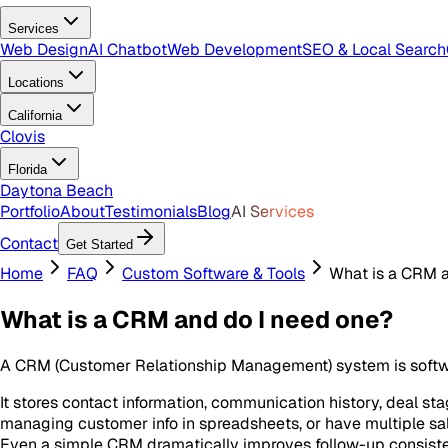
Services
Web Design
AI Chatbot
Web Development
SEO & Local Search
Locations
California
Clovis
Florida
Daytona Beach
Portfolio
About
Testimonials
Blog
AI Services
Contact
Get Started
Home
FAQ
Custom Software & Tools
What is a CRM a
What is a CRM and do I need one?
A CRM (Customer Relationship Management) system is softwa
It stores contact information, communication history, deal stag
managing customer info in spreadsheets, or have multiple sale
Even a simple CRM dramatically improves follow-up consisten