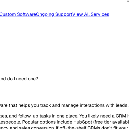
Custom Software
Ongoing Support
View All Services
nd do I need one?
re that helps you track and manage interactions with leads
es, and follow-up tasks in one place. You likely need a CRM if 
speople. Popular options include HubSpot (free tier available)
cy and sales conversion. If off-the-shelf CRMs don't fit yo