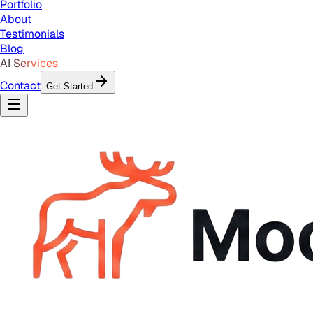
Portfolio
About
Testimonials
Blog
AI Services
Contact
Get Started