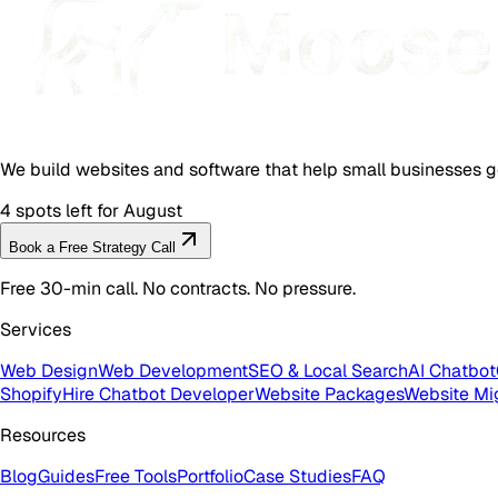
We build websites and software that help small businesses g
4 spots left for August
Book a Free Strategy Call
Free 30-min call. No contracts. No pressure.
Services
Web Design
Web Development
SEO & Local Search
AI Chatbot
Shopify
Hire Chatbot Developer
Website Packages
Website Mi
Resources
Blog
Guides
Free Tools
Portfolio
Case Studies
FAQ