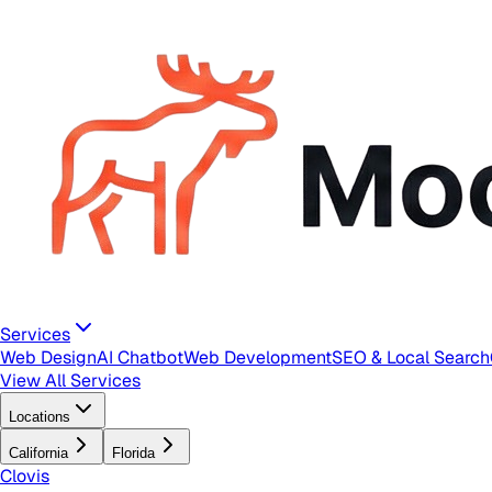
Services
Web Design
AI Chatbot
Web Development
SEO & Local Search
View All Services
Locations
California
Florida
Clovis