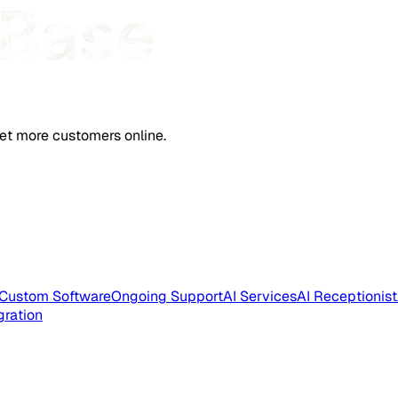
et more customers online.
Custom Software
Ongoing Support
AI Services
AI Receptionist
gration