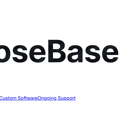
Custom Software
Ongoing Support