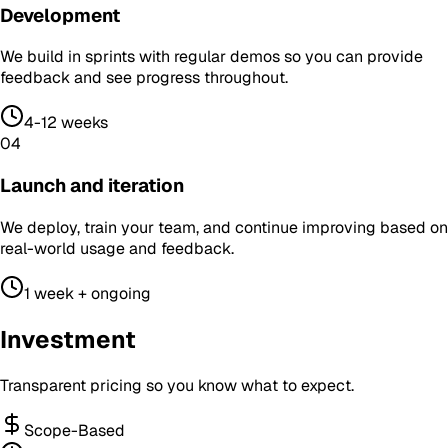
Development
We build in sprints with regular demos so you can provide
feedback and see progress throughout.
4-12 weeks
04
Launch and iteration
We deploy, train your team, and continue improving based on
real-world usage and feedback.
1 week + ongoing
Investment
Transparent pricing so you know what to expect.
Scope-Based