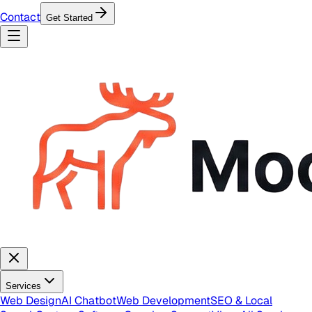
Contact
Get Started
Services
Web Design
AI Chatbot
Web Development
SEO & Local