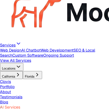
Services
Web Design
AI Chatbot
Web Development
SEO & Local
Search
Custom Software
Ongoing Support
View All Services
Locations
California
Florida
Clovis
Portfolio
About
Testimonials
Blog
AI Services