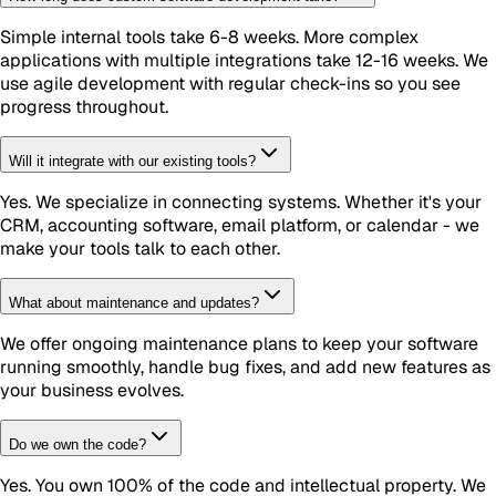
Simple internal tools take 6-8 weeks. More complex
applications with multiple integrations take 12-16 weeks. We
use agile development with regular check-ins so you see
progress throughout.
Will it integrate with our existing tools?
Yes. We specialize in connecting systems. Whether it's your
CRM, accounting software, email platform, or calendar - we
make your tools talk to each other.
What about maintenance and updates?
We offer ongoing maintenance plans to keep your software
running smoothly, handle bug fixes, and add new features as
your business evolves.
Do we own the code?
Yes. You own 100% of the code and intellectual property. We