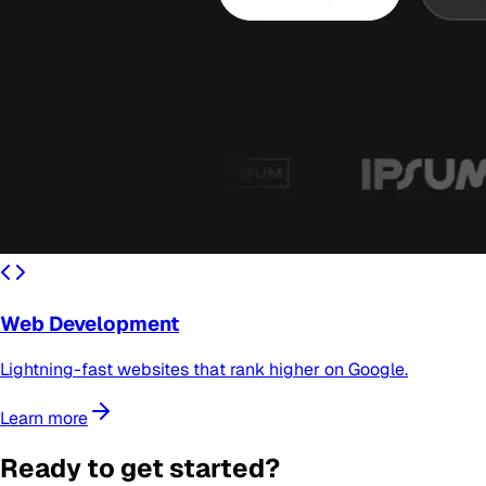
Web Development
Lightning-fast websites that rank higher on Google.
Learn more
Ready to get started?