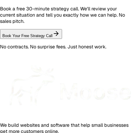
Book a free 30-minute strategy call. We'll review your
current situation and tell you exactly how we can help. No
sales pitch.
Book Your Free Strategy Call
No contracts. No surprise fees. Just honest work.
We build websites and software that help small businesses
get more customers online.