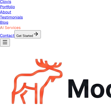
Clovis
Portfolio
About
Testimonials
Blog
AI Services
Contact
Get Started