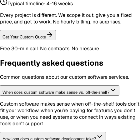
Typical timeline:
4-16 weeks
Every project is different. We scope it out, give you a fixed
price, and get to work. No hourly billing, no surprises.
Get Your Custom Quote
Free 30-min call. No contracts. No pressure.
Frequently asked questions
Common questions about our
custom software
services.
When does custom software make sense vs. off-the-shelf?
Custom software makes sense when off-the-shelf tools don't
fit your workflow, when you're paying for features you don't
use, or when you need systems to connect in ways existing
tools don't support.
How long does custom software development take?