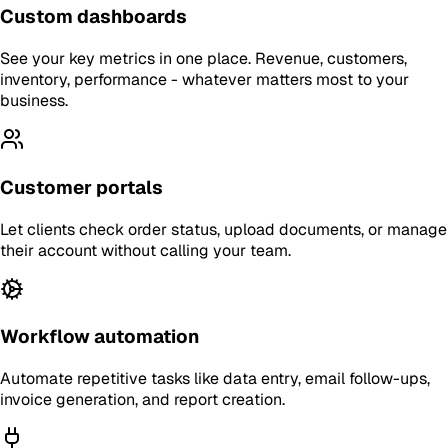
Custom dashboards
See your key metrics in one place. Revenue, customers,
inventory, performance - whatever matters most to your
business.
Customer portals
Let clients check order status, upload documents, or manage
their account without calling your team.
Workflow automation
Automate repetitive tasks like data entry, email follow-ups,
invoice generation, and report creation.