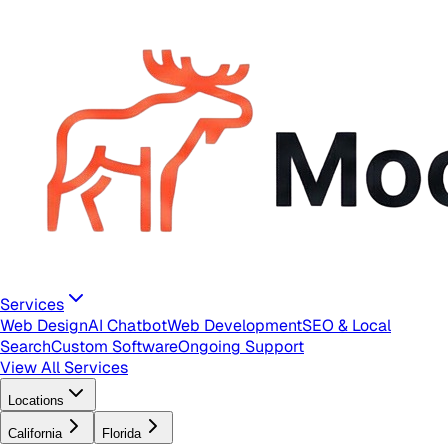
Services
Web Design
AI Chatbot
Web Development
SEO & Local
Search
Custom Software
Ongoing Support
View All Services
Locations
California
Florida