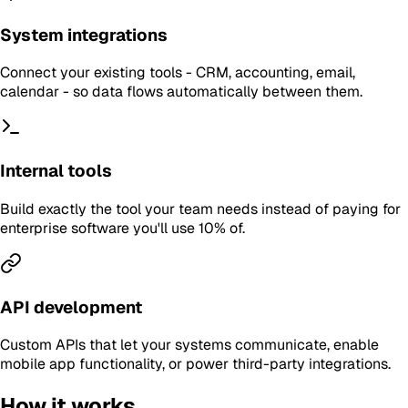
System integrations
Connect your existing tools - CRM, accounting, email,
calendar - so data flows automatically between them.
Internal tools
Build exactly the tool your team needs instead of paying for
enterprise software you'll use 10% of.
API development
Custom APIs that let your systems communicate, enable
mobile app functionality, or power third-party integrations.
How it works