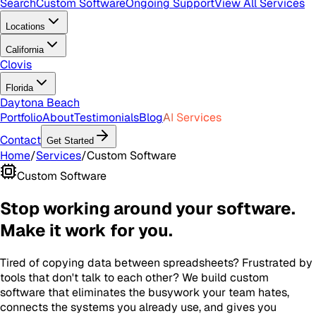
Search
Custom Software
Ongoing Support
View All Services
Locations
California
Clovis
Florida
Daytona Beach
Portfolio
About
Testimonials
Blog
AI Services
Contact
Get Started
Home
/
Services
/
Custom Software
Custom Software
Stop working around your software.
Make it work for you.
Tired of copying data between spreadsheets? Frustrated by
tools that don't talk to each other? We build custom
software that eliminates the busywork your team hates,
connects the systems you already use, and gives you