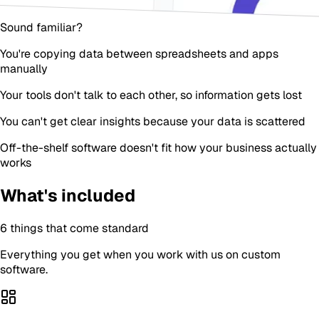
Sound familiar?
You're copying data between spreadsheets and apps
manually
Your tools don't talk to each other, so information gets lost
You can't get clear insights because your data is scattered
Off-the-shelf software doesn't fit how your business actually
works
What's included
6
things that come standard
Everything you get when you work with us on
custom
software
.