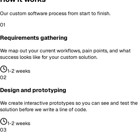
Our
custom software
process from start to finish.
01
Requirements gathering
We map out your current workflows, pain points, and what
success looks like for your custom solution.
1-2 weeks
02
Design and prototyping
We create interactive prototypes so you can see and test the
solution before we write a line of code.
1-2 weeks
03