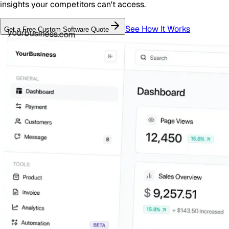
insights your competitors can't access.
See How It Works
Get a Free
Custom Software
Quote
yourbusiness.com