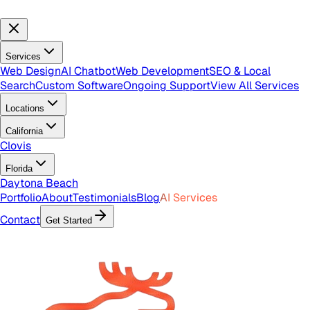
Services
Web Design
AI Chatbot
Web Development
SEO & Local
Search
Custom Software
Ongoing Support
View All Services
Locations
California
Clovis
Florida
Daytona Beach
Portfolio
About
Testimonials
Blog
AI Services
Contact
Get Started