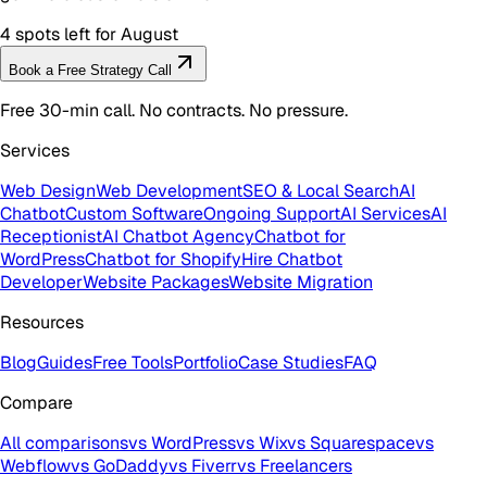
4 spots left for August
Book a Free Strategy Call
Free 30-min call. No contracts. No pressure.
Services
Web Design
Web Development
SEO & Local Search
AI
Chatbot
Custom Software
Ongoing Support
AI Services
AI
Receptionist
AI Chatbot Agency
Chatbot for
WordPress
Chatbot for Shopify
Hire Chatbot
Developer
Website Packages
Website Migration
Resources
Blog
Guides
Free Tools
Portfolio
Case Studies
FAQ
Compare
All comparisons
vs WordPress
vs Wix
vs Squarespace
vs
Webflow
vs GoDaddy
vs Fiverr
vs Freelancers