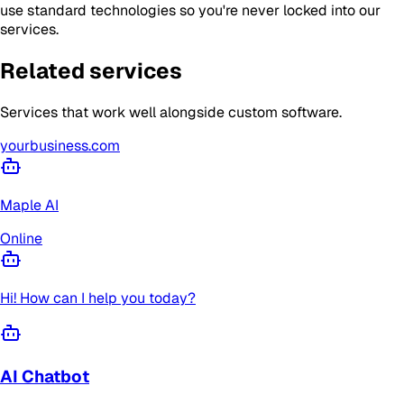
use standard technologies so you're never locked into our
services.
Related services
Services that work well alongside
custom software
.
yourbusiness.com
Maple AI
Online
Hi! How can I help you today?
AI Chatbot