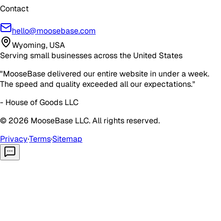
Contact
hello@moosebase.com
Wyoming, USA
Serving small businesses across the United States
"MooseBase delivered our entire website in under a week.
The speed and quality exceeded all our expectations."
- House of Goods LLC
©
2026
MooseBase LLC. All rights reserved.
Privacy
·
Terms
·
Sitemap