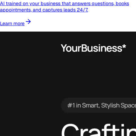
AI trained on your business that answers questions, books
appointments, and captures leads 24/7.
Learn more