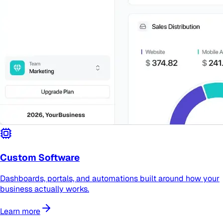
Custom Software
Dashboards, portals, and automations built around how your
business actually works.
Learn more