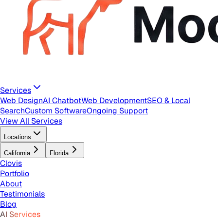
Services
Web Design
AI Chatbot
Web Development
SEO & Local
Search
Custom Software
Ongoing Support
View All Services
Locations
California
Florida
Clovis
Portfolio
About
Testimonials
Blog
AI Services