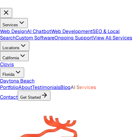
Services
Web Design
AI Chatbot
Web Development
SEO & Local
Search
Custom Software
Ongoing Support
View All Services
Locations
California
Clovis
Florida
Daytona Beach
Portfolio
About
Testimonials
Blog
AI Services
Contact
Get Started