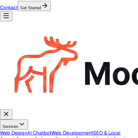
Contact
Get Started
Services
Web Design
AI Chatbot
Web Development
SEO & Local