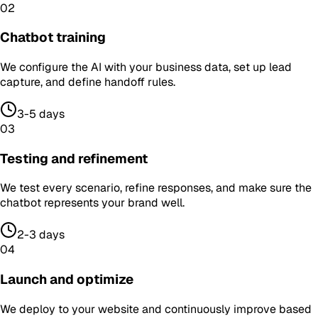
02
Chatbot training
We configure the AI with your business data, set up lead
capture, and define handoff rules.
3-5 days
03
Testing and refinement
We test every scenario, refine responses, and make sure the
chatbot represents your brand well.
2-3 days
04
Launch and optimize
We deploy to your website and continuously improve based