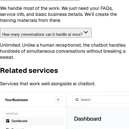
We handle most of the work. We just need your FAQs,
service info, and basic business details. We'll create the
training materials from there.
How many conversations can it handle at once?
Unlimited. Unlike a human receptionist, the chatbot handles
hundreds of simultaneous conversations without breaking a
sweat.
Related services
Services that work well alongside
ai chatbot
.