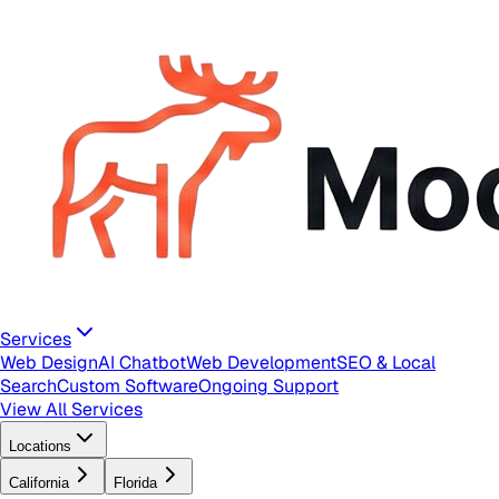
Services
Web Design
AI Chatbot
Web Development
SEO & Local
Search
Custom Software
Ongoing Support
View All Services
Locations
California
Florida