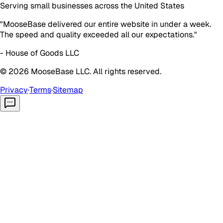
Serving small businesses across the United States
"MooseBase delivered our entire website in under a week.
The speed and quality exceeded all our expectations."
- House of Goods LLC
©
2026
MooseBase LLC. All rights reserved.
Privacy
·
Terms
·
Sitemap