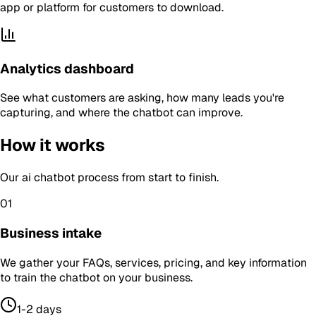
app or platform for customers to download.
Analytics dashboard
See what customers are asking, how many leads you're
capturing, and where the chatbot can improve.
How it works
Our
ai chatbot
process from start to finish.
01
Business intake
We gather your FAQs, services, pricing, and key information
to train the chatbot on your business.
1-2 days