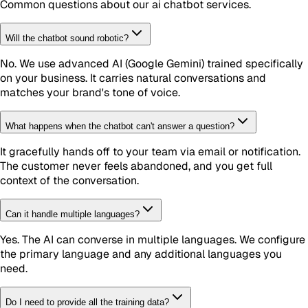
Common questions about our
ai chatbot
services.
Will the chatbot sound robotic?
No. We use advanced AI (Google Gemini) trained specifically
on your business. It carries natural conversations and
matches your brand's tone of voice.
What happens when the chatbot can't answer a question?
It gracefully hands off to your team via email or notification.
The customer never feels abandoned, and you get full
context of the conversation.
Can it handle multiple languages?
Yes. The AI can converse in multiple languages. We configure
the primary language and any additional languages you
need.
Do I need to provide all the training data?