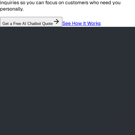
inquiries so you can focus on customers who need you
personally.
See How It Works
Get a Free
AI Chatbot
Quote