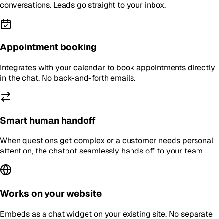
conversations. Leads go straight to your inbox.
Appointment booking
Integrates with your calendar to book appointments directly
in the chat. No back-and-forth emails.
Smart human handoff
When questions get complex or a customer needs personal
attention, the chatbot seamlessly hands off to your team.
Works on your website
Embeds as a chat widget on your existing site. No separate