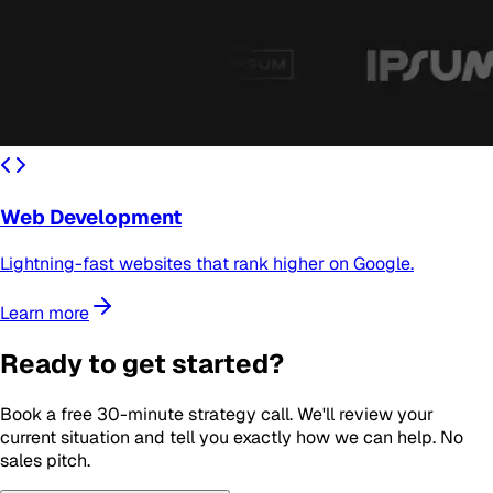
Web Development
Lightning-fast websites that rank higher on Google.
Learn more
Ready to get started?
Book a free 30-minute strategy call. We'll review your
current situation and tell you exactly how we can help. No
sales pitch.