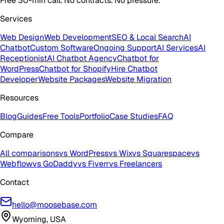
Free 30-min call. No contracts. No pressure.
Services
Web Design
Web Development
SEO & Local Search
AI
Chatbot
Custom Software
Ongoing Support
AI Services
AI
Receptionist
AI Chatbot Agency
Chatbot for
WordPress
Chatbot for Shopify
Hire Chatbot
Developer
Website Packages
Website Migration
Resources
Blog
Guides
Free Tools
Portfolio
Case Studies
FAQ
Compare
All comparisons
vs WordPress
vs Wix
vs Squarespace
vs
Webflow
vs GoDaddy
vs Fiverr
vs Freelancers
Contact
hello@moosebase.com
Wyoming, USA