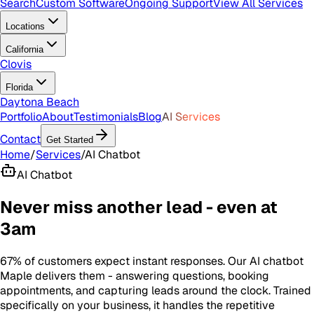
Search
Custom Software
Ongoing Support
View All Services
Locations
California
Clovis
Florida
Daytona Beach
Portfolio
About
Testimonials
Blog
AI Services
Contact
Get Started
Home
/
Services
/
AI Chatbot
AI Chatbot
Never miss another lead - even at
3am
67% of customers expect instant responses. Our AI chatbot
Maple delivers them - answering questions, booking
appointments, and capturing leads around the clock. Trained
specifically on your business, it handles the repetitive