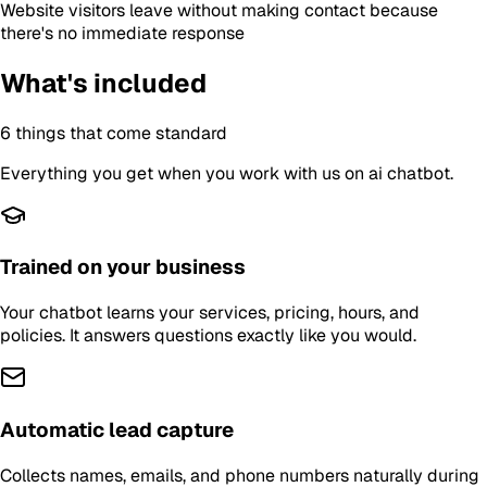
Website visitors leave without making contact because
there's no immediate response
What's included
6
things that come standard
Everything you get when you work with us on
ai chatbot
.
Trained on your business
Your chatbot learns your services, pricing, hours, and
policies. It answers questions exactly like you would.
Automatic lead capture
Collects names, emails, and phone numbers naturally during