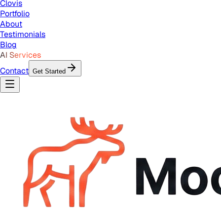
Clovis
Portfolio
About
Testimonials
Blog
AI Services
Contact
Get Started