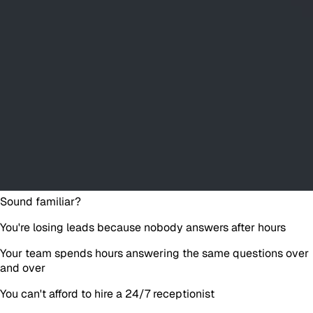
Sound familiar?
You're losing leads because nobody answers after hours
Your team spends hours answering the same questions over
and over
You can't afford to hire a 24/7 receptionist