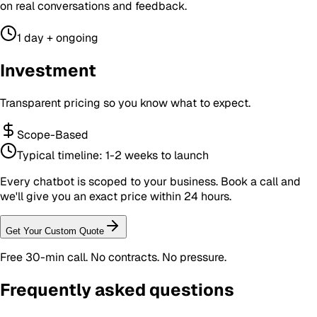
on real conversations and feedback.
1 day + ongoing
Investment
Transparent pricing so you know what to expect.
Scope-Based
Typical timeline:
1-2 weeks to launch
Every chatbot is scoped to your business. Book a call and
we'll give you an exact price within 24 hours.
Get Your Custom Quote
Free 30-min call. No contracts. No pressure.
Frequently asked questions