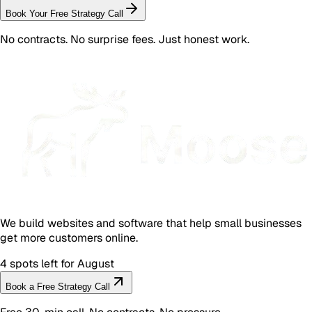
Book Your Free Strategy Call
No contracts. No surprise fees. Just honest work.
We build websites and software that help small businesses
get more customers online.
4 spots left for August
Book a Free Strategy Call