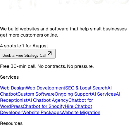
We build websites and software that help small businesses
get more customers online.
4 spots left for August
Book a Free Strategy Call
Free 30-min call. No contracts. No pressure.
Services
Web Design
Web Development
SEO & Local Search
AI
Chatbot
Custom Software
Ongoing Support
AI Services
AI
Receptionist
AI Chatbot Agency
Chatbot for
WordPress
Chatbot for Shopify
Hire Chatbot
Developer
Website Packages
Website Migration
Resources