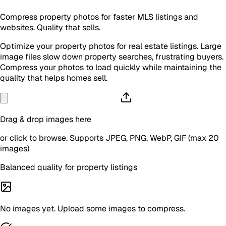
Compress property photos for faster MLS listings and
websites. Quality that sells.
Optimize your property photos for real estate listings. Large
image files slow down property searches, frustrating buyers.
Compress your photos to load quickly while maintaining the
quality that helps homes sell.
Drag & drop images here
or click to browse. Supports JPEG, PNG, WebP, GIF (max 20
images)
Balanced quality for property listings
No images yet. Upload some images to compress.