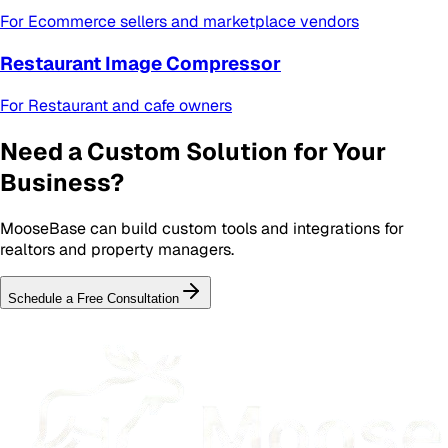
For
Ecommerce sellers and marketplace vendors
Restaurant Image Compressor
For
Restaurant and cafe owners
Need a Custom Solution for Your
Business?
MooseBase can build custom tools and integrations for
realtors and property managers
.
Schedule a Free Consultation