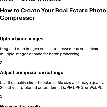
How to Create Your
Real Estate Photo
Compressor
1
Upload your images
Drag and drop images or click to browse. You can upload
multiple images at once for batch processing.
2
Adjust compression settings
Use the quality slider to balance file size and image quality.
Select your preferred output format (JPEG, PNG, or WebP).
3
Preview the results