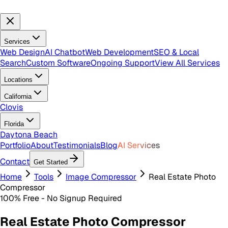
Services
Web Design
AI Chatbot
Web Development
SEO & Local
Search
Custom Software
Ongoing Support
View All Services
Locations
California
Clovis
Florida
Daytona Beach
Portfolio
About
Testimonials
Blog
AI Services
Contact
Get Started
Home
Tools
Image Compressor
Real Estate Photo
Compressor
100% Free - No Signup Required
Real Estate Photo Compressor