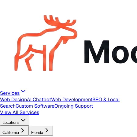
Services
Web Design
AI Chatbot
Web Development
SEO & Local
Search
Custom Software
Ongoing Support
View All Services
Locations
California
Florida