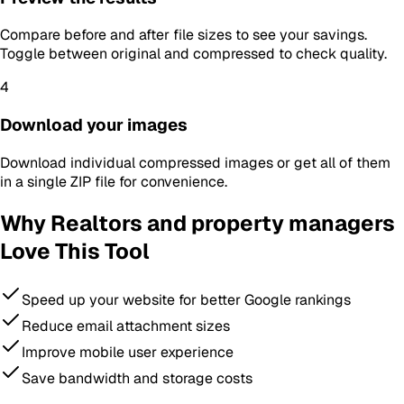
Compare before and after file sizes to see your savings.
Toggle between original and compressed to check quality.
4
Download your images
Download individual compressed images or get all of them
in a single ZIP file for convenience.
Why
Realtors and property managers
Love This Tool
Speed up your website for better Google rankings
Reduce email attachment sizes
Improve mobile user experience
Save bandwidth and storage costs