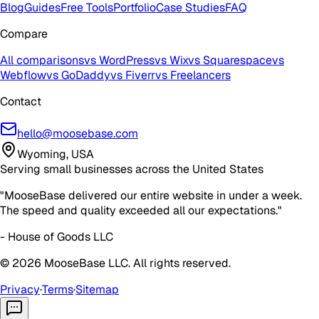
Blog
Guides
Free Tools
Portfolio
Case Studies
FAQ
Compare
All comparisons
vs WordPress
vs Wix
vs Squarespace
vs
Webflow
vs GoDaddy
vs Fiverr
vs Freelancers
Contact
hello@moosebase.com
Wyoming, USA
Serving small businesses across the United States
"MooseBase delivered our entire website in under a week.
The speed and quality exceeded all our expectations."
- House of Goods LLC
©
2026
MooseBase LLC. All rights reserved.
Privacy
·
Terms
·
Sitemap