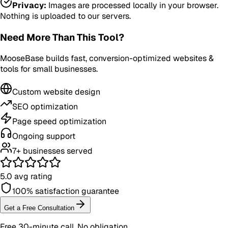
Privacy:
Images are processed locally in your browser.
Nothing is uploaded to our servers.
Need More Than This Tool?
MooseBase builds fast, conversion-optimized websites &
tools for small businesses.
Custom website design
SEO optimization
Page speed optimization
Ongoing support
7+ businesses served
5.0 avg rating
100% satisfaction guarantee
Get a Free Consultation
Free 30-minute call. No obligation.