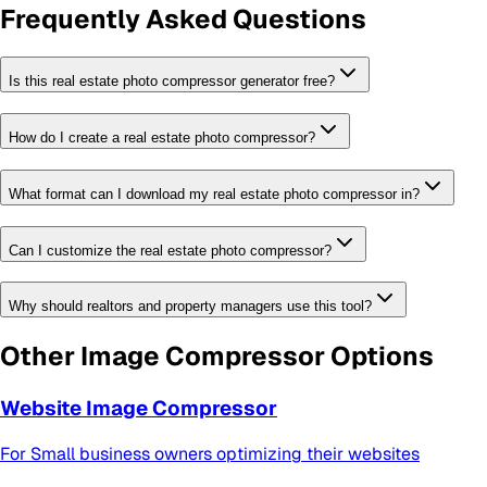
Frequently Asked Questions
Is this real estate photo compressor generator free?
How do I create a real estate photo compressor?
What format can I download my real estate photo compressor in?
Can I customize the real estate photo compressor?
Why should realtors and property managers use this tool?
Other
Image Compressor
Options
Website Image Compressor
For
Small business owners optimizing their websites