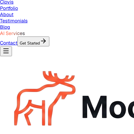
Clovis
Portfolio
About
Testimonials
Blog
AI Services
Contact
Get Started