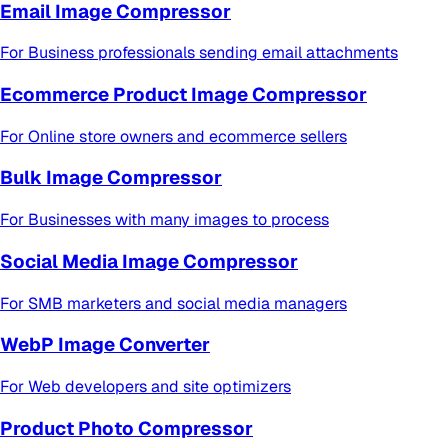
Email Image Compressor
For
Business professionals sending email attachments
Ecommerce Product Image Compressor
For
Online store owners and ecommerce sellers
Bulk Image Compressor
For
Businesses with many images to process
Social Media Image Compressor
For
SMB marketers and social media managers
WebP Image Converter
For
Web developers and site optimizers
Product Photo Compressor