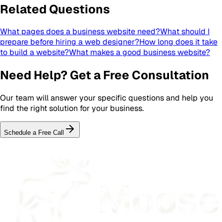
Related Questions
What pages does a business website need?
What should I
prepare before hiring a web designer?
How long does it take
to build a website?
What makes a good business website?
Need Help? Get a Free Consultation
Our team will answer your specific questions and help you
find the right solution for your business.
Schedule a Free Call