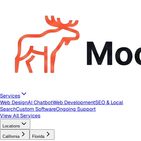
Services
Web Design
AI Chatbot
Web Development
SEO & Local
Search
Custom Software
Ongoing Support
View All Services
Locations
California
Florida