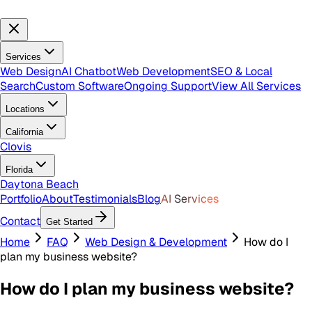
Services
Web Design
AI Chatbot
Web Development
SEO & Local
Search
Custom Software
Ongoing Support
View All Services
Locations
California
Clovis
Florida
Daytona Beach
Portfolio
About
Testimonials
Blog
AI Services
Contact
Get Started
Home
FAQ
Web Design & Development
How do I
plan my business website?
How do I plan my business website?