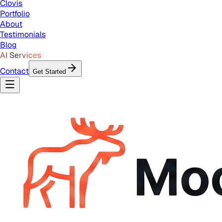
Clovis
Portfolio
About
Testimonials
Blog
AI Services
Contact
Get Started