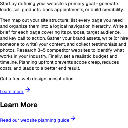
Start by defining your website's primary goal - generate
leads, sell products, book appointments, or build credibility.
Then map out your site structure: list every page you need
and organize them into a logical navigation hierarchy. Write a
brief for each page covering its purpose, target audience,
and key call to action. Gather your brand assets, write (or hire
someone to write) your content, and collect testimonials and
photos. Research 3–5 competitor websites to identify what
works in your industry. Finally, set a realistic budget and
timeline. Planning upfront prevents scope creep, reduces
costs, and leads to a better end result.
Get a free web design consultation
Learn more
Learn More
Read our website planning guide