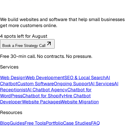
We build websites and software that help small businesses
get more customers online.
4 spots left for August
Book a Free Strategy Call
Free 30-min call. No contracts. No pressure.
Services
Web Design
Web Development
SEO & Local Search
AI
Chatbot
Custom Software
Ongoing Support
AI Services
AI
Receptionist
AI Chatbot Agency
Chatbot for
WordPress
Chatbot for Shopify
Hire Chatbot
Developer
Website Packages
Website Migration
Resources
Blog
Guides
Free Tools
Portfolio
Case Studies
FAQ