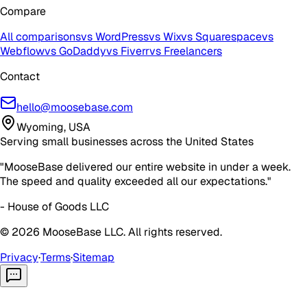
Compare
All comparisons
vs WordPress
vs Wix
vs Squarespace
vs
Webflow
vs GoDaddy
vs Fiverr
vs Freelancers
Contact
hello@moosebase.com
Wyoming, USA
Serving small businesses across the United States
"MooseBase delivered our entire website in under a week.
The speed and quality exceeded all our expectations."
- House of Goods LLC
©
2026
MooseBase LLC. All rights reserved.
Privacy
·
Terms
·
Sitemap