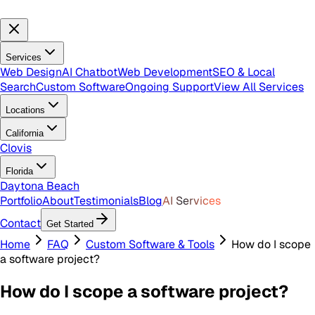
Services
Web Design
AI Chatbot
Web Development
SEO & Local
Search
Custom Software
Ongoing Support
View All Services
Locations
California
Clovis
Florida
Daytona Beach
Portfolio
About
Testimonials
Blog
AI Services
Contact
Get Started
Home
FAQ
Custom Software & Tools
How do I scope
a software project?
How do I scope a software project?