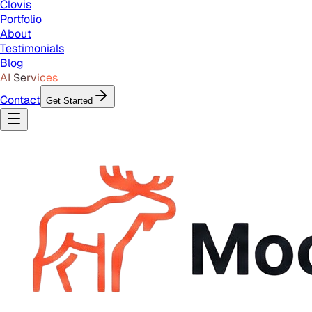
Clovis
Portfolio
About
Testimonials
Blog
AI Services
Contact
Get Started