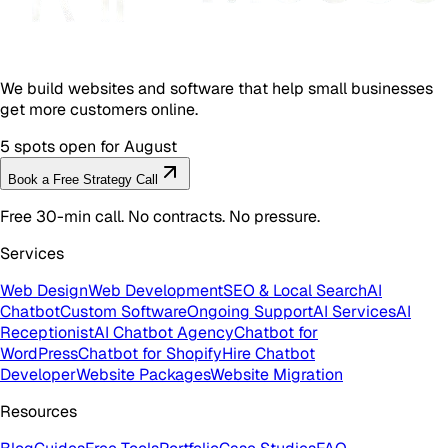
We build websites and software that help small businesses
get more customers online.
5 spots open for August
Book a Free Strategy Call
Free 30-min call. No contracts. No pressure.
Services
Web Design
Web Development
SEO & Local Search
AI
Chatbot
Custom Software
Ongoing Support
AI Services
AI
Receptionist
AI Chatbot Agency
Chatbot for
WordPress
Chatbot for Shopify
Hire Chatbot
Developer
Website Packages
Website Migration
Resources