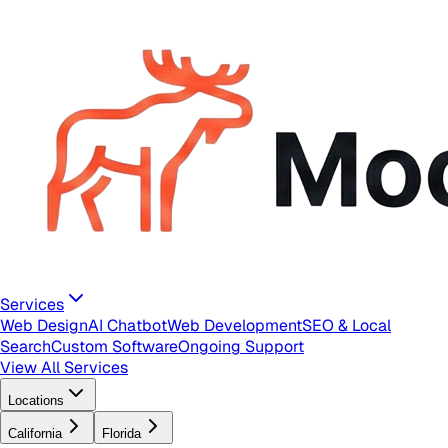
Services
Web Design
AI Chatbot
Web Development
SEO & Local
Search
Custom Software
Ongoing Support
View All Services
Locations
California
Florida