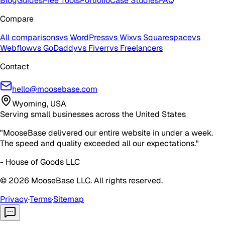
Blog
Guides
Free Tools
Portfolio
Case Studies
FAQ
Compare
All comparisons
vs WordPress
vs Wix
vs Squarespace
vs
Webflow
vs GoDaddy
vs Fiverr
vs Freelancers
Contact
hello@moosebase.com
Wyoming, USA
Serving small businesses across the United States
"MooseBase delivered our entire website in under a week.
The speed and quality exceeded all our expectations."
- House of Goods LLC
©
2026
MooseBase LLC. All rights reserved.
Privacy
·
Terms
·
Sitemap