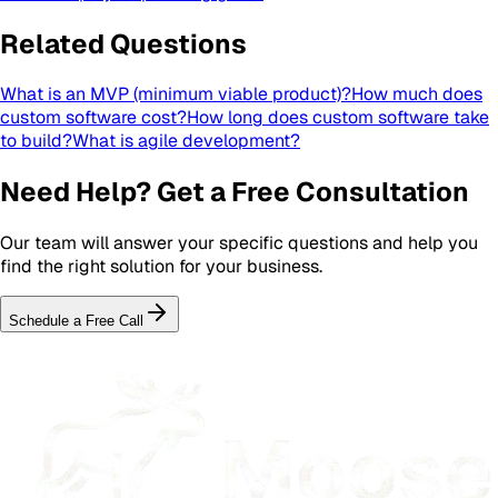
Related Questions
What is an MVP (minimum viable product)?
How much does
custom software cost?
How long does custom software take
to build?
What is agile development?
Need Help? Get a Free Consultation
Our team will answer your specific questions and help you
find the right solution for your business.
Schedule a Free Call