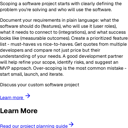
Scoping a software project starts with clearly defining the
problem you're solving and who will use the software.
Document your requirements in plain language: what the
software should do (features), who will use it (user roles),
what it needs to connect to (integrations), and what success
looks like (measurable outcomes). Create a prioritized feature
list - must-haves vs nice-to-haves. Get quotes from multiple
developers and compare not just price but their
understanding of your needs. A good development partner
will help refine your scope, identify risks, and suggest an
MVP approach. Over-scoping is the most common mistake -
start small, launch, and iterate.
Discuss your custom software project
Learn more
Learn More
Read our project planning guide